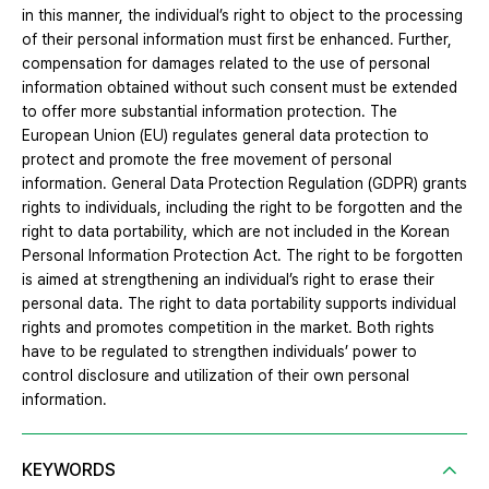
in this manner, the individual’s right to object to the processing
of their personal information must first be enhanced. Further,
compensation for damages related to the use of personal
information obtained without such consent must be extended
to offer more substantial information protection. The
European Union (EU) regulates general data protection to
protect and promote the free movement of personal
information. General Data Protection Regulation (GDPR) grants
rights to individuals, including the right to be forgotten and the
right to data portability, which are not included in the Korean
Personal Information Protection Act. The right to be forgotten
is aimed at strengthening an individual’s right to erase their
personal data. The right to data portability supports individual
rights and promotes competition in the market. Both rights
have to be regulated to strengthen individuals’ power to
control disclosure and utilization of their own personal
information.
KEYWORDS