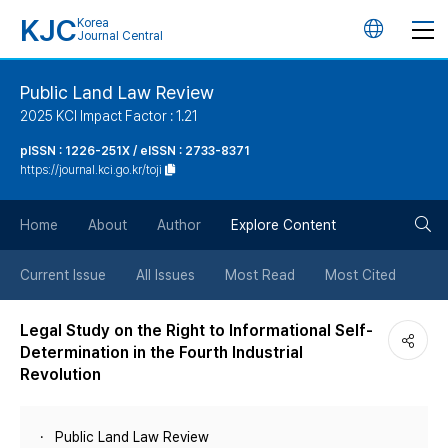
KJC
Korea
언
Journal Central
어
Public Land Law Review
2025 KCI Impact Factor : 1.21
변
pISSN : 1226-251X / eISSN : 2733-8371
https://journal.kci.go.kr/toji
경
검
버
Home
About
Author
Explore Content
색
튼
Current Issue
All Issues
Most Read
Most Cited
버
Legal Study on the Right to Informational Self-
Determination in the Fourth Industrial
튼
Revolution
Public Land Law Review