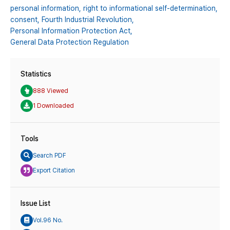
personal information,
right to informational self-determination,
consent,
Fourth Industrial Revolution,
Personal Information Protection Act,
General Data Protection Regulation
Statistics
888 Viewed
1 Downloaded
Tools
Search PDF
Export Citation
Issue List
Vol.96 No.