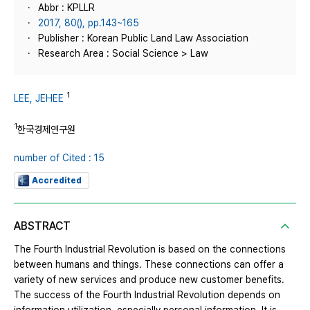
Abbr : KPLLR
2017, 80(), pp.143~165
Publisher : Korean Public Land Law Association
Research Area : Social Science > Law
1
LEE, JEHEE
1
한국경제연구원
number of Cited : 15
Accredited
ABSTRACT
The Fourth Industrial Revolution is based on the connections
between humans and things. These connections can offer a
variety of new services and produce new customer benefits.
The success of the Fourth Industrial Revolution depends on