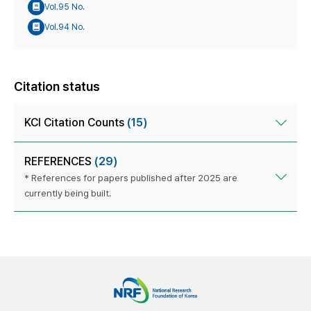
Vol.95 No.
Vol.94 No.
Citation status
KCI Citation Counts
(15)
REFERENCES
(29)
* References for papers published after 2025 are
currently being built.