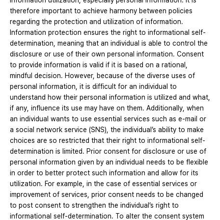
information utilization, especially personal information. It is
therefore important to achieve harmony between policies
regarding the protection and utilization of information.
Information protection ensures the right to informational self-
determination, meaning that an individual is able to control the
disclosure or use of their own personal information. Consent
to provide information is valid if it is based on a rational,
mindful decision. However, because of the diverse uses of
personal information, it is difficult for an individual to
understand how their personal information is utilized and what,
if any, influence its use may have on them. Additionally, when
an individual wants to use essential services such as e-mail or
a social network service (SNS), the individual’s ability to make
choices are so restricted that their right to informational self-
determination is limited. Prior consent for disclosure or use of
personal information given by an individual needs to be flexible
in order to better protect such information and allow for its
utilization. For example, in the case of essential services or
improvement of services, prior consent needs to be changed
to post consent to strengthen the individual’s right to
informational self-determination. To alter the consent system