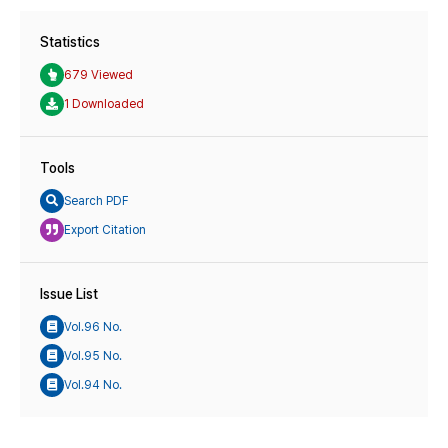
Statistics
679 Viewed
1 Downloaded
Tools
Search PDF
Export Citation
Issue List
Vol.96 No.
Vol.95 No.
Vol.94 No.