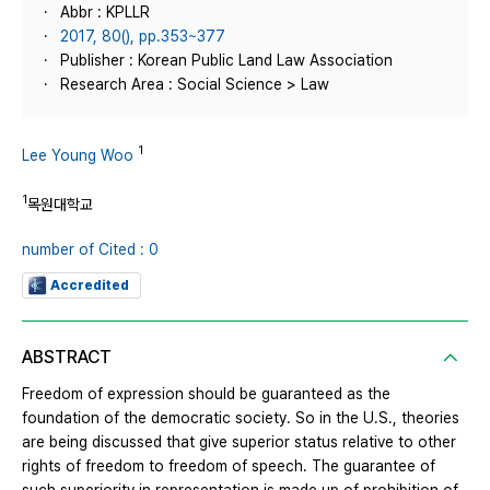
Abbr : KPLLR
2017, 80(), pp.353~377
Publisher : Korean Public Land Law Association
Research Area : Social Science > Law
1
Lee Young Woo
1
목원대학교
number of Cited : 0
Accredited
ABSTRACT
Freedom of expression should be guaranteed as the
foundation of the democratic society. So in the U.S., theories
are being discussed that give superior status relative to other
rights of freedom to freedom of speech. The guarantee of