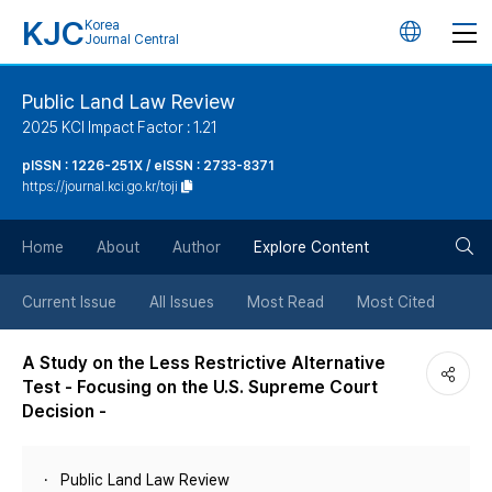
KJC
Korea
언
Journal Central
어
Public Land Law Review
2025 KCI Impact Factor : 1.21
변
pISSN : 1226-251X / eISSN : 2733-8371
https://journal.kci.go.kr/toji
경
검
버
Home
About
Author
Explore Content
색
튼
Current Issue
All Issues
Most Read
Most Cited
버
A Study on the Less Restrictive Alternative
Test - Focusing on the U.S. Supreme Court
튼
Decision -
Public Land Law Review