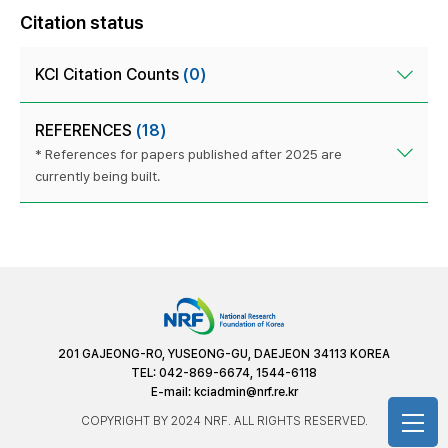
Citation status
KCI Citation Counts
(0)
REFERENCES
(18)
* References for papers published after 2025 are
currently being built.
201 GAJEONG-RO, YUSEONG-GU, DAEJEON 34113 KOREA
TEL: 042-869-6674, 1544-6118
E-mail:
kciadmin@nrf.re.kr
COPYRIGHT BY 2024 NRF. ALL RIGHTS RESERVED.