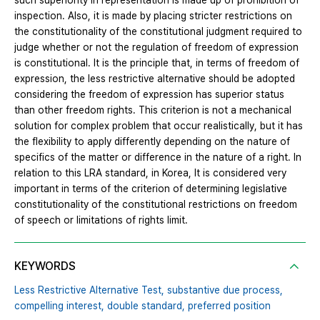
such superiority in representation is made up of prohibition of
inspection. Also, it is made by placing stricter restrictions on
the constitutionality of the constitutional judgment required to
judge whether or not the regulation of freedom of expression
is constitutional. It is the principle that, in terms of freedom of
expression, the less restrictive alternative should be adopted
considering the freedom of expression has superior status
than other freedom rights. This criterion is not a mechanical
solution for complex problem that occur realistically, but it has
the flexibility to apply differently depending on the nature of
specifics of the matter or difference in the nature of a right. In
relation to this LRA standard, in Korea, It is considered very
important in terms of the criterion of determining legislative
constitutionality of the constitutional restrictions on freedom
of speech or limitations of rights limit.
KEYWORDS
Less Restrictive Alternative Test,
substantive due process,
compelling interest,
double standard,
preferred position