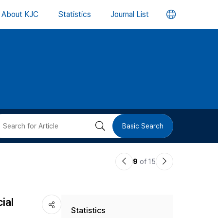
언
About KJC
Statistics
Journal List
어
변
경
버
검
Basic Search
튼
색
이
다
9
of 15
버
전
음
논
논
튼
ial
Statistics
문
문