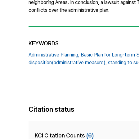
neighboring Areas. In conclusion, a lawsuit again
conflicts over the administrative plan.
KEYWORDS
Administrative Planning,
Basic Plan for Long-term 
disposition(administrative measure),
standing to su
Citation status
KCI Citation Counts
(6)