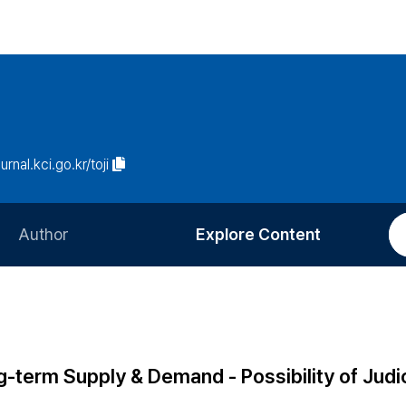
urnal.kci.go.kr/toji
Author
Explore Content
Information for Authors
Current Issue
Review Process
All Issues
Editorial Policy
Most Read
g-term Supply & Demand - Possibility of Judic
Article Processing Charge
Most Cited