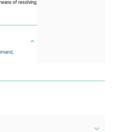
means of resolving
Demand,