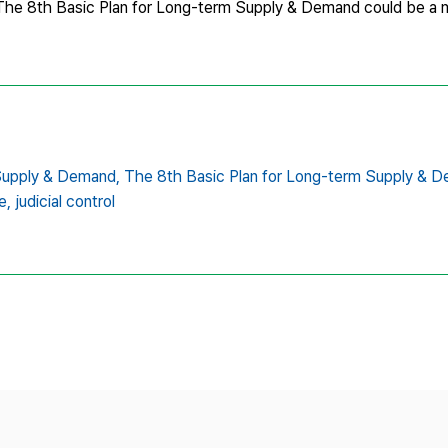
st The 8th Basic Plan for Long-term Supply & Demand could be a 
Supply & Demand,
The 8th Basic Plan for Long-term Supply & 
e,
judicial control