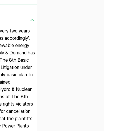
every two years
s accordingly'.
newable energy
pply & Demand has
r The 8th Basic
Litigation under
ly basic plan. In
ained
 Hydro & Nuclear
ims of The 8th
rights violators
or cancellation.
t the plaintiffs
ic Power Plants-