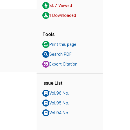
807 Viewed
1 Downloaded
Tools
Print this page
Search PDF
Export Citation
Issue List
Vol.96 No.
Vol.95 No.
Vol.94 No.