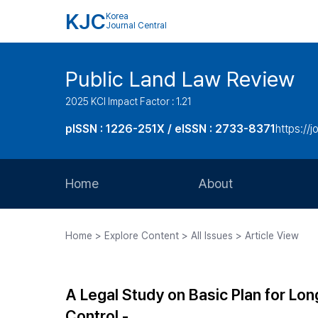
KJC
Korea
Journal Central
Public Land Law Review
2025 KCI Impact Factor : 1.21
pISSN : 1226-251X / eISSN : 2733-8371
https://jo
Home
About
Aims and Scope
Home > Explore Content > All Issues > Article View
Journal Metrics
Editorial Board
A Legal Study on Basic Plan for Lon
Journal Staff
Control -