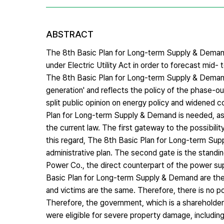
ABSTRACT
The 8th Basic Plan for Long-term Supply & Demand 
under Electric Utility Act in order to forecast mid
The 8th Basic Plan for Long-term Supply & Demand
generation' and reflects the policy of the phase-
split public opinion on energy policy and widened co
Plan for Long-term Supply & Demand is needed, as t
the current law. The first gateway to the possibilit
this regard, The 8th Basic Plan for Long-term Su
administrative plan. The second gate is the standi
Power Co., the direct counterpart of the power supp
Basic Plan for Long-term Supply & Demand are the 
and victims are the same. Therefore, there is no pos
Therefore, the government, which is a shareholder 
were eligible for severe property damage, includin