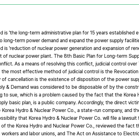
is 'the long-term administrative plan for 15 years established 
- to long-term power demand and expand the power supply facilitie
 is 'reduction of nuclear power generation and expansion of re
out of nuclear power plant. The 8th Basic Plan for Long-term Su
nflict. As a means of resolving this conflict, judicial control ove
he most effective method of judicial control is the Revocation 
y of cancellation is the existence of disposition of the power supp
pply & Demand was considered to be disposable of by the constr
ng to sue, which is a problem caused by the fact that the Korea
ly basic plan, is a public company. Accordingly, the direct vict
Korea Hydro & Nuclear Power Co., a state-run company, and the 
sibility that Korea Hydro & Nuclear Power Co. will file a lawsuit f
of the Korea Hydro and Nuclear Power Co., reviewed the fact tha
g workers and labor unions, and The Act on Assistance to Electr