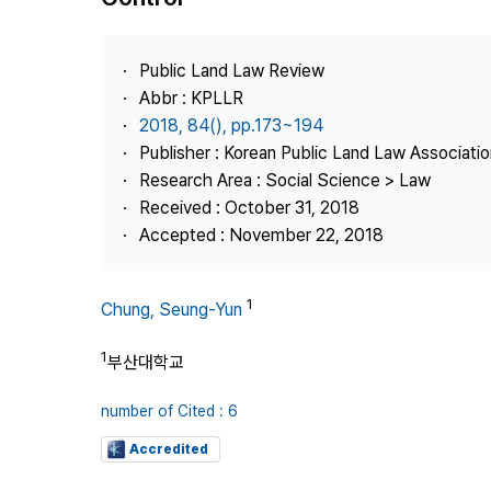
Best Practice
Journal Information
Public Land Law Review
Publisher
Abbr : KPLLR
2018, 84(), pp.173~194
Contact Us
Publisher : Korean Public Land Law Associatio
Research Area : Social Science > Law
Received : October 31, 2018
Accepted : November 22, 2018
1
Chung, Seung-Yun
1
부산대학교
number of Cited : 6
Accredited