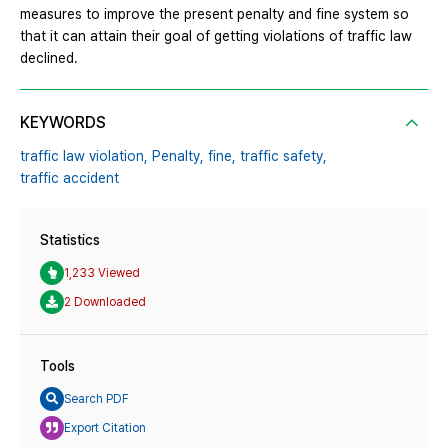
measures to improve the present penalty and fine system so
that it can attain their goal of getting violations of traffic law
declined.
KEYWORDS
traffic law violation,
Penalty,
fine,
traffic safety,
traffic accident
Statistics
1,233 Viewed
2 Downloaded
Tools
Search PDF
Export Citation