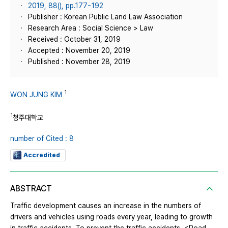
2019, 88(), pp.177~192
Publisher : Korean Public Land Law Association
Research Area : Social Science > Law
Received : October 31, 2019
Accepted : November 20, 2019
Published : November 28, 2019
1
WON JUNG KIM
1
청주대학교
number of Cited : 8
Accredited
ABSTRACT
Traffic development causes an increase in the numbers of
drivers and vehicles using roads every year, leading to growth