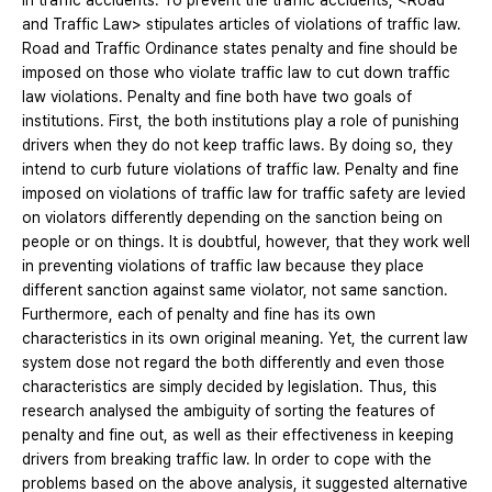
in traffic accidents. To prevent the traffic accidents, <Road
and Traffic Law> stipulates articles of violations of traffic law.
Road and Traffic Ordinance states penalty and fine should be
imposed on those who violate traffic law to cut down traffic
law violations. Penalty and fine both have two goals of
institutions. First, the both institutions play a role of punishing
drivers when they do not keep traffic laws. By doing so, they
intend to curb future violations of traffic law. Penalty and fine
imposed on violations of traffic law for traffic safety are levied
on violators differently depending on the sanction being on
people or on things. It is doubtful, however, that they work well
in preventing violations of traffic law because they place
different sanction against same violator, not same sanction.
Furthermore, each of penalty and fine has its own
characteristics in its own original meaning. Yet, the current law
system dose not regard the both differently and even those
characteristics are simply decided by legislation. Thus, this
research analysed the ambiguity of sorting the features of
penalty and fine out, as well as their effectiveness in keeping
drivers from breaking traffic law. In order to cope with the
problems based on the above analysis, it suggested alternative