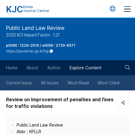
KJC
Korea
언
Journal Central
어
Public Land Law Review
2025 KCI Impact Factor : 1.21
변
pISSN : 1226-251X / eISSN : 2733-8371
https://journal.kci.go.kr/toji
경
검
버
Home
About
Author
Explore Content
색
튼
Current Issue
All Issues
Most Read
Most Cited
버
Review on Improvement of penalties and fines
for traffic violations
튼
Public Land Law Review
Abbr : KPLLR