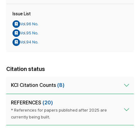
Issue List
Vol.96 No.
Vol.95 No.
Vol.94 No.
Citation status
KCI Citation Counts
(8)
REFERENCES
(20)
* References for papers published after 2025 are
currently being built.