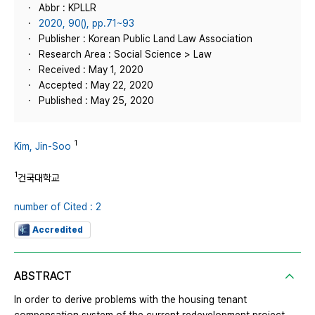
Abbr : KPLLR
2020, 90(), pp.71~93
Publisher : Korean Public Land Law Association
Research Area : Social Science > Law
Received : May 1, 2020
Accepted : May 22, 2020
Published : May 25, 2020
1
Kim, Jin-Soo
1
건국대학교
number of Cited : 2
Accredited
ABSTRACT
In order to derive problems with the housing tenant