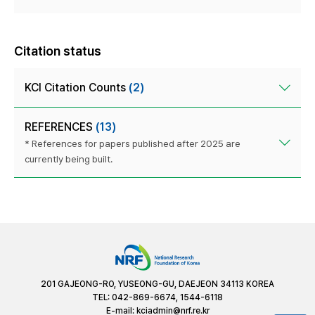
Citation status
KCI Citation Counts
(2)
REFERENCES
(13)
* References for papers published after 2025 are
currently being built.
201 GAJEONG-RO, YUSEONG-GU, DAEJEON 34113 KOREA
TEL: 042-869-6674, 1544-6118
E-mail:
kciadmin@nrf.re.kr