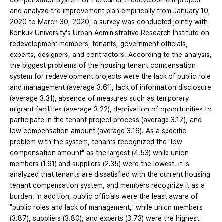
compensation system of the current redevelopment project
and analyze the improvement plan empirically from January 10,
2020 to March 30, 2020, a survey was conducted jointly with
Konkuk University's Urban Administrative Research Institute on
redevelopment members, tenants, government officials,
experts, designers, and contractors. According to the analysis,
the biggest problems of the housing tenant compensation
system for redevelopment projects were the lack of public role
and management (average 3.61), lack of information disclosure
(average 3.31), absence of measures such as temporary
migrant facilities (average 3.22), deprivation of opportunities to
participate in the tenant project process (average 3.17), and
low compensation amount (average 3.16). As a specific
problem with the system, tenants recognized the "low
compensation amount" as the largest (4.53) while union
members (1.91) and suppliers (2.35) were the lowest. It is
analyzed that tenants are dissatisfied with the current housing
tenant compensation system, and members recognize it as a
burden. In addition, public officials were the least aware of
"public roles and lack of management," while union members
(3.87), suppliers (3.80), and experts (3.73) were the highest