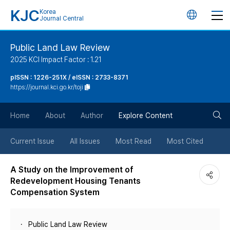
KJC
Korea
언
Journal Central
어
Public Land Law Review
2025 KCI Impact Factor : 1.21
변
pISSN : 1226-251X / eISSN : 2733-8371
https://journal.kci.go.kr/toji
경
검
버
Home
About
Author
Explore Content
색
튼
Current Issue
All Issues
Most Read
Most Cited
버
A Study on the Improvement of
Redevelopment Housing Tenants
튼
Compensation System
Public Land Law Review