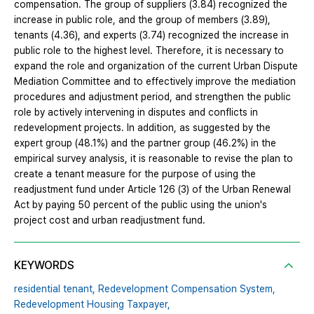
compensation. The group of suppliers (3.84) recognized the
increase in public role, and the group of members (3.89),
tenants (4.36), and experts (3.74) recognized the increase in
public role to the highest level. Therefore, it is necessary to
expand the role and organization of the current Urban Dispute
Mediation Committee and to effectively improve the mediation
procedures and adjustment period, and strengthen the public
role by actively intervening in disputes and conflicts in
redevelopment projects. In addition, as suggested by the
expert group (48.1%) and the partner group (46.2%) in the
empirical survey analysis, it is reasonable to revise the plan to
create a tenant measure for the purpose of using the
readjustment fund under Article 126 (3) of the Urban Renewal
Act by paying 50 percent of the public using the union's
project cost and urban readjustment fund.
KEYWORDS
residential tenant,
Redevelopment Compensation System,
Redevelopment Housing Taxpayer,