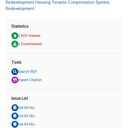
Redevelopment Housing Tenants Compensation System,
Redevelopment
Statistics
1,900 Viewed
2 Downloaded
Tools
Search PDF
Export Citation
Issue List
Vol.96 No.
Vol.95 No.
Vol.94 No.