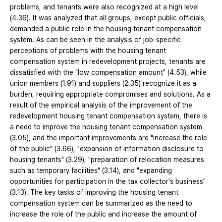
problems, and tenants were also recognized at a high level
(4.36). It was analyzed that all groups, except public officials,
demanded a public role in the housing tenant compensation
system. As can be seen in the analysis of job-specific
perceptions of problems with the housing tenant
compensation system in redevelopment projects, tenants are
dissatisfied with the "low compensation amount" (4.53), while
union members (1.91) and suppliers (2.35) recognize it as a
burden, requiring appropriate compromises and solutions. As a
result of the empirical analysis of the improvement of the
redevelopment housing tenant compensation system, there is
a need to improve the housing tenant compensation system
(3.05), and the important improvements are "increase the role
of the public" (3.66), "expansion of information disclosure to
housing tenants" (3.29), "preparation of relocation measures
such as temporary facilities" (3.14), and "expanding
opportunities for participation in the tax collector's business"
(3.13). The key tasks of improving the housing tenant
compensation system can be summarized as the need to
increase the role of the public and increase the amount of