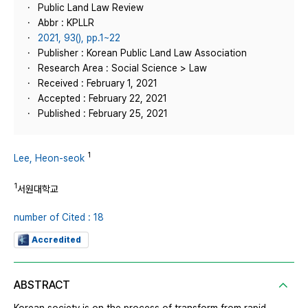
Public Land Law Review
Abbr : KPLLR
2021, 93(), pp.1~22
Publisher : Korean Public Land Law Association
Research Area : Social Science > Law
Received : February 1, 2021
Accepted : February 22, 2021
Published : February 25, 2021
1
Lee, Heon-seok
1
서원대학교
number of Cited : 18
Accredited
ABSTRACT