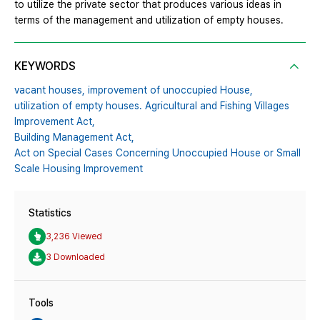
to utilize the private sector that produces various ideas in
terms of the management and utilization of empty houses.
KEYWORDS
vacant houses,
improvement of unoccupied House,
utilization of empty houses. Agricultural and Fishing Villages
Improvement Act,
Building Management Act,
Act on Special Cases Concerning Unoccupied House or Small
Scale Housing Improvement
Statistics
3,236 Viewed
3 Downloaded
Tools