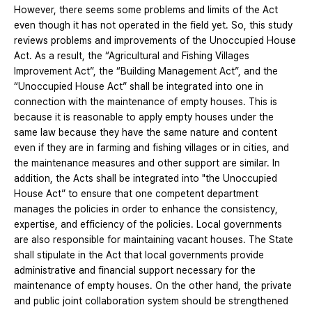
However, there seems some problems and limits of the Act
even though it has not operated in the field yet. So, this study
reviews problems and improvements of the Unoccupied House
Act. As a result, the “Agricultural and Fishing Villages
Improvement Act”, the “Building Management Act”, and the
“Unoccupied House Act” shall be integrated into one in
connection with the maintenance of empty houses. This is
because it is reasonable to apply empty houses under the
same law because they have the same nature and content
even if they are in farming and fishing villages or in cities, and
the maintenance measures and other support are similar. In
addition, the Acts shall be integrated into "the Unoccupied
House Act” to ensure that one competent department
manages the policies in order to enhance the consistency,
expertise, and efficiency of the policies. Local governments
are also responsible for maintaining vacant houses. The State
shall stipulate in the Act that local governments provide
administrative and financial support necessary for the
maintenance of empty houses. On the other hand, the private
and public joint collaboration system should be strengthened