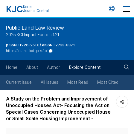
KJC
Korea
언
Journal Central
어
Public Land Law Review
2025 KCI Impact Factor : 1.21
변
pISSN : 1226-251X / eISSN : 2733-8371
https://journal.kci.go.kr/toji
경
검
버
Home
About
Author
Explore Content
색
튼
Current Issue
All Issues
Most Read
Most Cited
버
A Study on the Problem and Improvement of
Unoccupied Houses Act- Focusing the Act on
튼
Special Cases Concerning Unoccupied House
or Small Scale Housing Improvement -