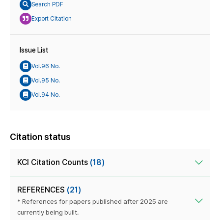
Search PDF
Export Citation
Issue List
Vol.96 No.
Vol.95 No.
Vol.94 No.
Citation status
KCI Citation Counts
(18)
REFERENCES
(21)
* References for papers published after 2025 are
currently being built.