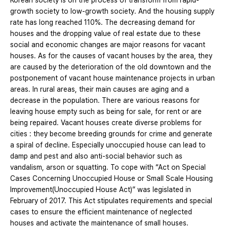
Korean society is on the process of transform from rapid-
growth society to low-growth society. And the housing supply
rate has long reached 110%. The decreasing demand for
houses and the dropping value of real estate due to these
social and economic changes are major reasons for vacant
houses. As for the causes of vacant houses by the area, they
are caused by the deterioration of the old downtown and the
postponement of vacant house maintenance projects in urban
areas. In rural areas, their main causes are aging and a
decrease in the population. There are various reasons for
leaving house empty such as being for sale, for rent or are
being repaired. Vacant houses create diverse problems for
cities : they become breeding grounds for crime and generate
a spiral of decline. Especially unoccupied house can lead to
damp and pest and also anti-social behavior such as
vandalism, arson or squatting. To cope with “Act on Special
Cases Concerning Unoccupied House or Small Scale Housing
Improvement(Unoccupied House Act)” was legislated in
February of 2017. This Act stipulates requirements and special
cases to ensure the efficient maintenance of neglected
houses and activate the maintenance of small houses.