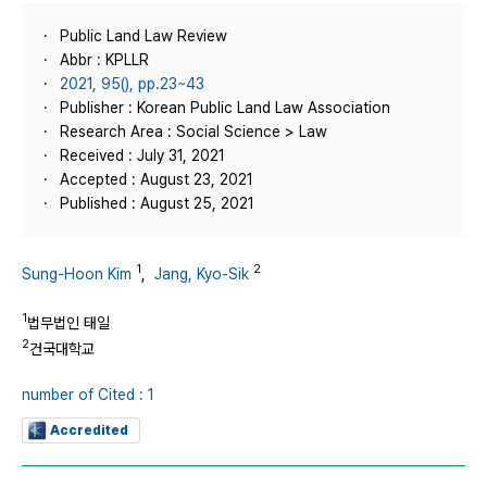
Public Land Law Review
Abbr : KPLLR
2021, 95(), pp.23~43
Publisher : Korean Public Land Law Association
Research Area : Social Science > Law
Received : July 31, 2021
Accepted : August 23, 2021
Published : August 25, 2021
1
2
Sung-Hoon Kim
,
Jang, Kyo-Sik
1
법무법인 태일
2
건국대학교
number of Cited : 1
Accredited