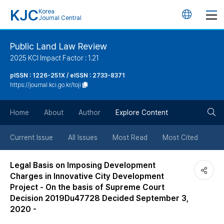
KJC
Korea
언
Journal Central
어
Public Land Law Review
2025 KCI Impact Factor : 1.21
변
pISSN : 1226-251X / eISSN : 2733-8371
https://journal.kci.go.kr/toji
경
검
버
Home
About
Author
Explore Content
색
튼
Current Issue
All Issues
Most Read
Most Cited
버
Legal Basis on Imposing Development
Charges in Innovative City Development
튼
Project - On the basis of Supreme Court
Decision 2019Du47728 Decided September 3,
2020 -