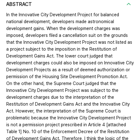
ABSTRACT
In the Innovative City Development Project for balanced
national development, developers made astronomical
development gains. When the development charges was
imposed, developers filed a cancellation suit on the grounds
that the Innovative City Development Project was not listed as
a project subject to the imposition in the Restitution of
Development Gains Act. The lower court judged that
development charges could also be imposed on Innovative City
Development Projects as a result of deemed authorization or
permission of the Housing Site Development Promotion Act.
On the other hand, the Supreme Court judged that the
Innovative City Development Project was subject to the
development charges due to the interpretation of the
Restitution of Development Gains Act and the Innovative City
Act. However, the interpretation of the Supreme Court is
problematic because the Innovative City Development Project
is not a permission project prescribed in Article 4 [attached
Table 1] No. 10 of the Enforcement Decree of the Restitution
of Development Gains Act. Therefore, I think the logic of the