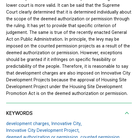
lower court is more valid. It can be said that the Supreme
Court clearly determined that it is determined individually about
the scope of the deemed authorization or permission through
the ruling. It has yet to provide that specific criterion of
judgement. The same is true of the recently enacted General
Act on Public Administration. In principle, the levy may be
imposed on the counted permission projects as a result of the
deemed authorization or permission. However, exceptions
should be granted if it infringes on specific feasibility or
predictability of the people. Therefore, it is reasonable to say
that development charges are also imposed on Innovative City
Development Projects because the approval of Housing Site
Development Project under the Housing Site Development
Promotion Act is on the deemed authorization or permission.
KEYWORDS
development charges,
Innovative City,
Innovative City Development Project,
deemed authorization or permission,
counted permission,