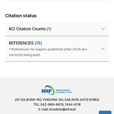
Citation status
KCI Citation Counts
(1)
REFERENCES
(15)
* References for papers published after 2025 are
currently being built.
201 GAJEONG-RO, YUSEONG-GU, DAEJEON 34113 KOREA
TEL: 042-869-6674, 1544-6118
E-mail:
kciadmin@nrf.re.kr