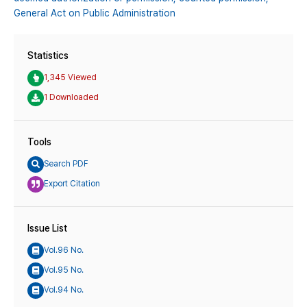
General Act on Public Administration
Statistics
1,345 Viewed
1 Downloaded
Tools
Search PDF
Export Citation
Issue List
Vol.96 No.
Vol.95 No.
Vol.94 No.