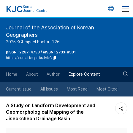
KJC
Korea
언
Journal Central
어
Journal of the Association of Korean
Geographers
변
2025 KCI Impact Factor : 1.26
경
pISSN : 2287-4739 / eISSN : 2733-8991
https://journal.kci.go.kr/JAKG
버
검
Home
About
Author
Explore Content
튼
색
Current Issue
All Issues
Most Read
Most Cited
버
A Study on Landform Development and
Geomorphological Mapping of the
튼
Jiseokcheon Drainage Basin