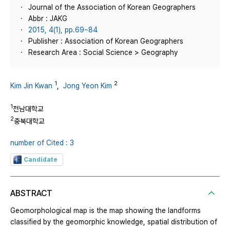
Journal of the Association of Korean Geographers
Abbr : JAKG
2015, 4(1), pp.69~84
Publisher : Association of Korean Geographers
Research Area : Social Science > Geography
1
2
Kim Jin Kwan
,
Jong Yeon Kim
1
전남대학교
2
충북대학교
number of Cited : 3
Candidate
ABSTRACT
Geomorphological map is the map showing the landforms
classified by the geomorphic knowledge, spatial distribution of