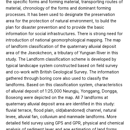
the specific forms and forming material, transporting routes of
material, chronology of the forms and dominant forming
processes. It has been used to designate the preservation
area for the protection of natural environment, to build the
plan for disaster prevention and to provide the basic
information for social infrastructures. There is strong need for
introduction of national geomorphological mapping. The map
of landform classification of the quaternary alluvial deposit
area of the Jiseokcheon, a tributary of Yungsan River in this
study. The Landform classification scheme is developed by
typical landscape system constructed based on field survey
and co-work with British Geological Survey. The information
gathered through boring core also used to classify the
landforms. Based on this classification system, characteristics
of alluvial deposit of 1:25,000 Neungju, Yonggang, Dongga,
Boseong were depicted on the map. All 7 landforms at
quaternary alluvial deposit area are identified in this study:
fluvial terrace, flood plain, old(abandoned) channel, natural
levee, alluvial fan, colluvium and manmade landforms. More
detailed field survey using GPS and GPR, physical and chemical
analysis of sediment layer and age estimation of land forms