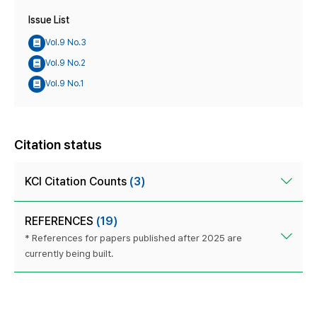
Issue List
Vol.9 No.3
Vol.9 No.2
Vol.9 No.1
Citation status
KCI Citation Counts
(3)
REFERENCES
(19)
* References for papers published after 2025 are
currently being built.