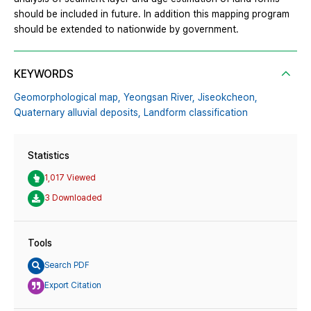
should be included in future. In addition this mapping program
should be extended to nationwide by government.
KEYWORDS
Geomorphological map,
Yeongsan River,
Jiseokcheon,
Quaternary alluvial deposits,
Landform classification
Statistics
1,017 Viewed
3 Downloaded
Tools
Search PDF
Export Citation