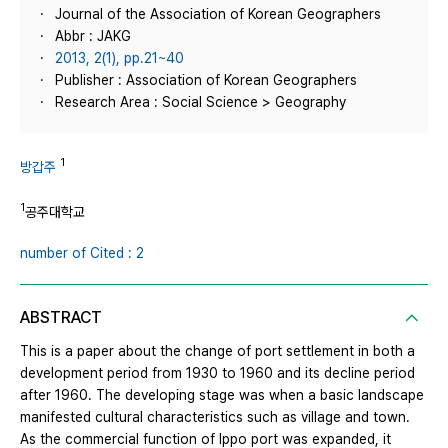
Journal of the Association of Korean Geographers
Abbr : JAKG
2013, 2(1), pp.21~40
Publisher : Association of Korean Geographers
Research Area : Social Science > Geography
1
방갑주
1
공주대학교
number of Cited : 2
ABSTRACT
This is a paper about the change of port settlement in both a
development period from 1930 to 1960 and its decline period
after 1960. The developing stage was when a basic landscape
manifested cultural characteristics such as village and town.
As the commercial function of Ippo port was expanded, it