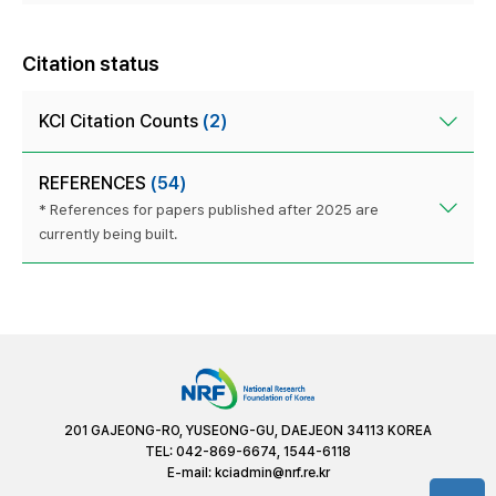
Citation status
KCI Citation Counts
(2)
REFERENCES
(54)
* References for papers published after 2025 are
currently being built.
201 GAJEONG-RO, YUSEONG-GU, DAEJEON 34113 KOREA
TEL: 042-869-6674, 1544-6118
E-mail:
kciadmin@nrf.re.kr