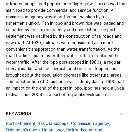
attracted people and population of Ippo grew. This caused the
main road to provide commercial and service function. A
commission agency was important but weaken by a
fishermen's union. Fish in Ippo and brown rice was loaded and
unloaded by commision agency and union labor. The port
settlement was declined by the construction of railroads and
new road. At 1920, railroads were considered as a more
convenient transportation than water transfortation. As the
road traffic is much faster than water traffic, it replaced the
water traffic. After the Ippo port stopped in 1960s, a regular
interval market and commercial function also stopped and it
brought about the population decrease like other rural areas.
The construction of Geumgang river estuary dam at 1990 had
an impact on the end of the port in Ippo. Ippo has held a Uyea
festival since 2004 as a part of regional development.
KEYWORDS
Port settlement,
Basic landscape,
Commission agency,
Fishermen's union,
Union labor,
Railroads and road,