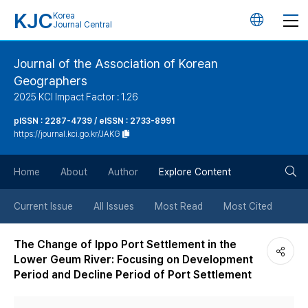
KJC
Korea
언
Journal Central
어
Journal of the Association of Korean
Geographers
변
2025 KCI Impact Factor : 1.26
경
pISSN : 2287-4739 / eISSN : 2733-8991
https://journal.kci.go.kr/JAKG
버
검
Home
About
Author
Explore Content
튼
색
Current Issue
All Issues
Most Read
Most Cited
버
The Change of Ippo Port Settlement in the
Lower Geum River: Focusing on Development
튼
Period and Decline Period of Port Settlement