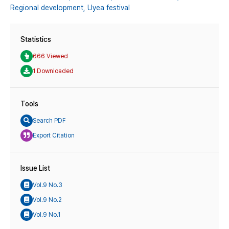
Regional development,
Uyea festival
Statistics
666 Viewed
1 Downloaded
Tools
Search PDF
Export Citation
Issue List
Vol.9 No.3
Vol.9 No.2
Vol.9 No.1