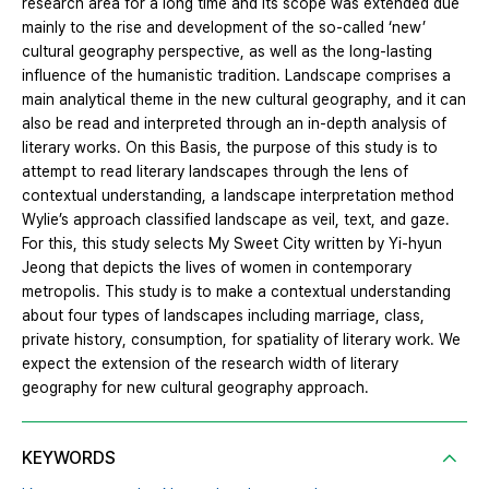
research area for a long time and its scope was extended due
mainly to the rise and development of the so-called ‘new’
cultural geography perspective, as well as the long-lasting
influence of the humanistic tradition. Landscape comprises a
main analytical theme in the new cultural geography, and it can
also be read and interpreted through an in-depth analysis of
literary works. On this Basis, the purpose of this study is to
attempt to read literary landscapes through the lens of
contextual understanding, a landscape interpretation method
Wylie’s approach classified landscape as veil, text, and gaze.
For this, this study selects My Sweet City written by Yi-hyun
Jeong that depicts the lives of women in contemporary
metropolis. This study is to make a contextual understanding
about four types of landscapes including marriage, class,
private history, consumption, for spatiality of literary work. We
expect the extension of the research width of literary
geography for new cultural geography approach.
KEYWORDS