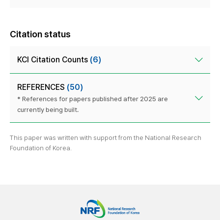
Citation status
KCI Citation Counts
(6)
REFERENCES
(50)
* References for papers published after 2025 are
currently being built.
This paper was written with support from the National Research
Foundation of Korea.