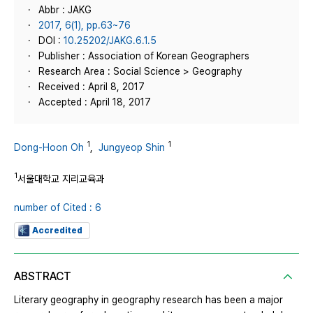
Abbr : JAKG
2017, 6(1), pp.63~76
DOI :
10.25202/JAKG.6.1.5
Publisher : Association of Korean Geographers
Research Area : Social Science > Geography
Received : April 8, 2017
Accepted : April 18, 2017
1
1
Dong-Hoon Oh
,
Jungyeop Shin
1
서울대학교 지리교육과
number of Cited : 6
Accredited
ABSTRACT
Literary geography in geography research has been a major