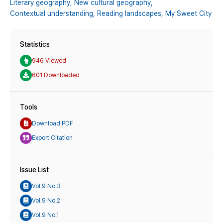
Literary geography,
New cultural geography,
Contextual understanding,
Reading landscapes,
My Sweet City
Statistics
946 Viewed
601 Downloaded
Tools
Download PDF
Export Citation
Issue List
Vol.9 No.3
Vol.9 No.2
Vol.9 No.1