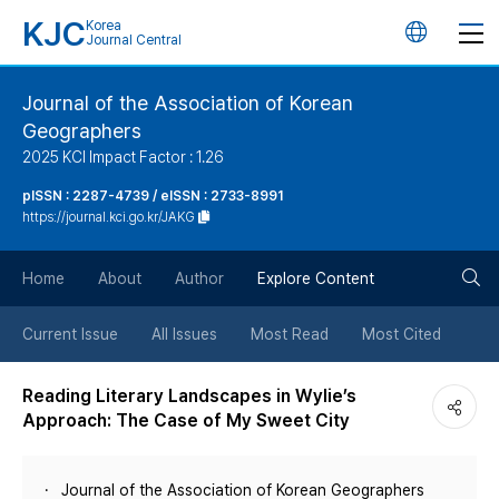
KJC
Korea
언
Journal Central
어
Journal of the Association of Korean
Geographers
변
2025 KCI Impact Factor : 1.26
경
pISSN : 2287-4739 / eISSN : 2733-8991
https://journal.kci.go.kr/JAKG
버
검
Home
About
Author
Explore Content
튼
색
Current Issue
All Issues
Most Read
Most Cited
버
Reading Literary Landscapes in Wylie’s
Approach: The Case of My Sweet City
튼
Journal of the Association of Korean Geographers