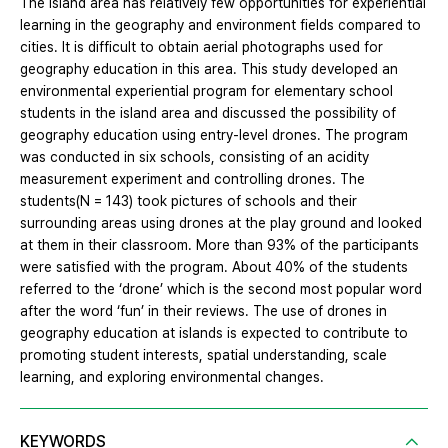
The island area has relatively few opportunities for experiential
learning in the geography and environment fields compared to
cities. It is difficult to obtain aerial photographs used for
geography education in this area. This study developed an
environmental experiential program for elementary school
students in the island area and discussed the possibility of
geography education using entry-level drones. The program
was conducted in six schools, consisting of an acidity
measurement experiment and controlling drones. The
students(N = 143) took pictures of schools and their
surrounding areas using drones at the play ground and looked
at them in their classroom. More than 93% of the participants
were satisfied with the program. About 40% of the students
referred to the ‘drone’ which is the second most popular word
after the word ‘fun’ in their reviews. The use of drones in
geography education at islands is expected to contribute to
promoting student interests, spatial understanding, scale
learning, and exploring environmental changes.
KEYWORDS