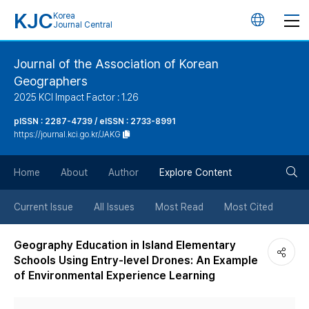
KJC
Korea
언
Journal Central
어
Journal of the Association of Korean
Geographers
변
2025 KCI Impact Factor : 1.26
경
pISSN : 2287-4739 / eISSN : 2733-8991
https://journal.kci.go.kr/JAKG
버
검
Home
About
Author
Explore Content
튼
색
Current Issue
All Issues
Most Read
Most Cited
버
Geography Education in Island Elementary
Schools Using Entry-level Drones: An Example
튼
of Environmental Experience Learning