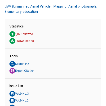
UAV (Unmanned Aerial Vehicle),
Mapping,
Aerial photograph,
Elementary education
Statistics
1,026 Viewed
1 Downloaded
Tools
Search PDF
Export Citation
Issue List
Vol.9 No.3
Vol.9 No.2