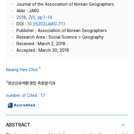
Journal of the Association of Korean Geographers
Abbr : JAKG
2018, 7(1), pp.1~14
DOI :
10.25202/JAKG.7.1.1
Publisher : Association of Korean Geographers
Research Area : Social Science > Geography
Received : March 2, 2018
Accepted : March 30, 2018
1
Kwang Hee Choi
1
영산강유역환경청 측정분석과
number of Cited : 17
Accredited
ABSTRACT