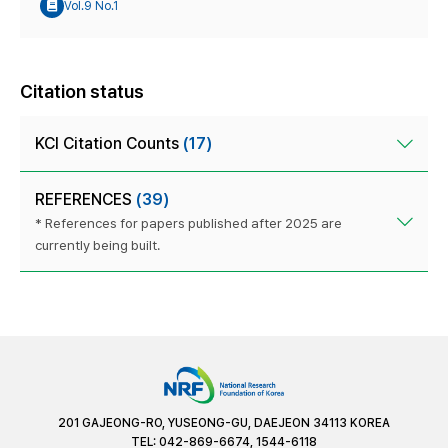
Vol.9 No.1
Citation status
KCI Citation Counts
(17)
REFERENCES
(39)
* References for papers published after 2025 are
currently being built.
201 GAJEONG-RO, YUSEONG-GU, DAEJEON 34113 KOREA
TEL: 042-869-6674, 1544-6118