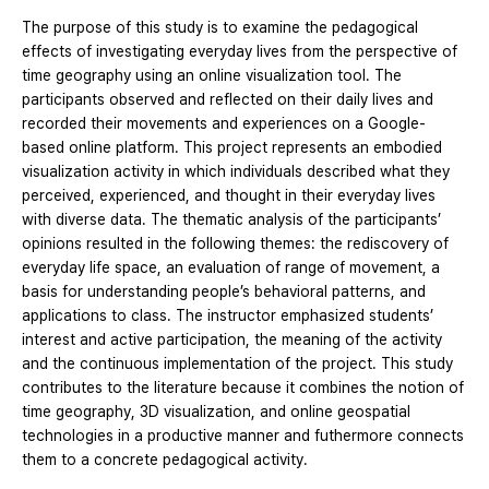
The purpose of this study is to examine the pedagogical
effects of investigating everyday lives from the perspective of
time geography using an online visualization tool. The
participants observed and reflected on their daily lives and
recorded their movements and experiences on a Google-
based online platform. This project represents an embodied
visualization activity in which individuals described what they
perceived, experienced, and thought in their everyday lives
with diverse data. The thematic analysis of the participants’
opinions resulted in the following themes: the rediscovery of
everyday life space, an evaluation of range of movement, a
basis for understanding people’s behavioral patterns, and
applications to class. The instructor emphasized students’
interest and active participation, the meaning of the activity
and the continuous implementation of the project. This study
contributes to the literature because it combines the notion of
time geography, 3D visualization, and online geospatial
technologies in a productive manner and futhermore connects
them to a concrete pedagogical activity.