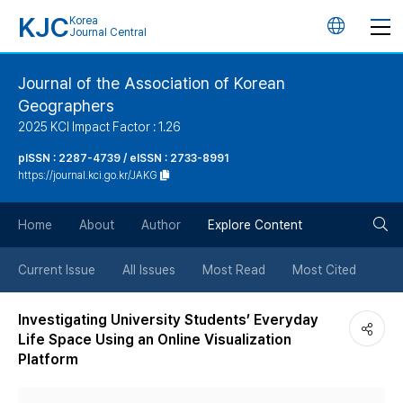
KJC
Korea
언
Journal Central
어
Journal of the Association of Korean
Geographers
변
2025 KCI Impact Factor : 1.26
경
pISSN : 2287-4739 / eISSN : 2733-8991
https://journal.kci.go.kr/JAKG
버
검
Home
About
Author
Explore Content
튼
색
Current Issue
All Issues
Most Read
Most Cited
버
Investigating University Students’ Everyday
Life Space Using an Online Visualization
튼
Platform