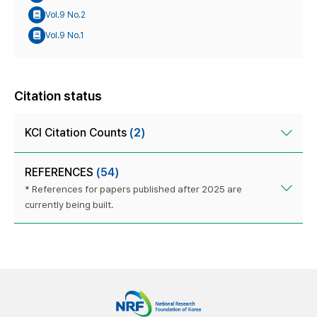
Vol.9 No.2
Vol.9 No.1
Citation status
KCI Citation Counts
(2)
REFERENCES
(54)
* References for papers published after 2025 are
currently being built.