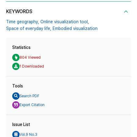
KEYWORDS
Time geography,
Online visualization tool,
Space of everyday life,
Embodied visualization
Statistics
804 Viewed
1 Downloaded
Tools
Search PDF
Export Citation
Issue List
Vol.9 No.3