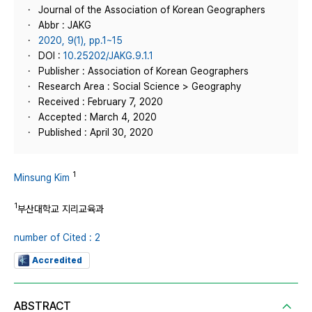
Journal of the Association of Korean Geographers
Abbr : JAKG
2020, 9(1), pp.1~15
DOI :
10.25202/JAKG.9.1.1
Publisher : Association of Korean Geographers
Research Area : Social Science > Geography
Received : February 7, 2020
Accepted : March 4, 2020
Published : April 30, 2020
1
Minsung Kim
1
부산대학교 지리교육과
number of Cited : 2
Accredited
ABSTRACT