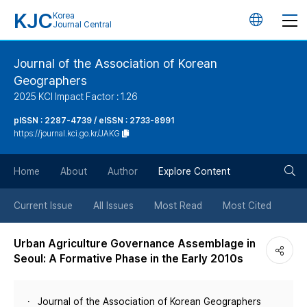
KJC
Korea
언
Journal Central
어
Journal of the Association of Korean
Geographers
변
2025 KCI Impact Factor : 1.26
경
pISSN : 2287-4739 / eISSN : 2733-8991
https://journal.kci.go.kr/JAKG
버
검
Home
About
Author
Explore Content
튼
색
Current Issue
All Issues
Most Read
Most Cited
버
Urban Agriculture Governance Assemblage in
Seoul: A Formative Phase in the Early 2010s
튼
Journal of the Association of Korean Geographers