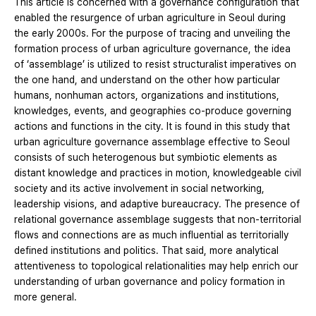
This article is concerned with a governance configuration that
enabled the resurgence of urban agriculture in Seoul during
the early 2000s. For the purpose of tracing and unveiling the
formation process of urban agriculture governance, the idea
of ‘assemblage’ is utilized to resist structuralist imperatives on
the one hand, and understand on the other how particular
humans, nonhuman actors, organizations and institutions,
knowledges, events, and geographies co-produce governing
actions and functions in the city. It is found in this study that
urban agriculture governance assemblage effective to Seoul
consists of such heterogenous but symbiotic elements as
distant knowledge and practices in motion, knowledgeable civil
society and its active involvement in social networking,
leadership visions, and adaptive bureaucracy. The presence of
relational governance assemblage suggests that non-territorial
flows and connections are as much influential as territorially
defined institutions and politics. That said, more analytical
attentiveness to topological relationalities may help enrich our
understanding of urban governance and policy formation in
more general.