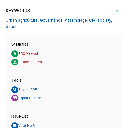
KEYWORDS
Urban agriculture,
Governance,
Assemblage,
Civil society,
Seoul
Statistics
860 Viewed
0 Downloaded
Tools
Search PDF
Export Citation
Issue List
Vol.9 No.3