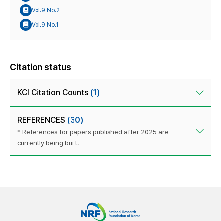
Vol.9 No.2
Vol.9 No.1
Citation status
KCI Citation Counts
(1)
REFERENCES
(30)
* References for papers published after 2025 are
currently being built.