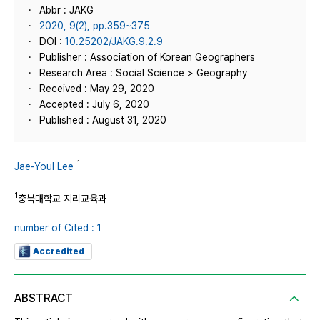
Abbr : JAKG
2020, 9(2), pp.359~375
DOI :
10.25202/JAKG.9.2.9
Publisher : Association of Korean Geographers
Research Area : Social Science > Geography
Received : May 29, 2020
Accepted : July 6, 2020
Published : August 31, 2020
1
Jae-Youl Lee
1
충북대학교 지리교육과
number of Cited : 1
Accredited
ABSTRACT