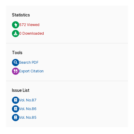
Statistics
572 Viewed
0 Downloaded
Tools
Search PDF
Export Citation
Issue List
Vol. No.87
Vol. No.86
Vol. No.85