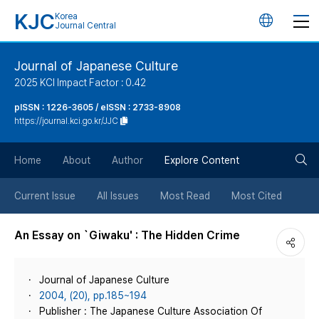
KJC
Korea
언
Journal Central
어
Journal of Japanese Culture
2025 KCI Impact Factor : 0.42
변
pISSN : 1226-3605 / eISSN : 2733-8908
https://journal.kci.go.kr/JJC
경
검
버
Home
About
Author
Explore Content
색
튼
Current Issue
All Issues
Most Read
Most Cited
버
An Essay on `Giwaku' : The Hidden Crime
튼
Journal of Japanese Culture
2004, (20), pp.185~194
Publisher : The Japanese Culture Association Of