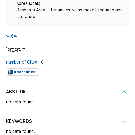
Korea (Jcak)
Research Area : Humanities > Japanese Language and
Literature
1
임명수
1
대진대학교
number of Cited : 0
Accredited
ABSTRACT
no data found.
KEYWORDS
no data found.