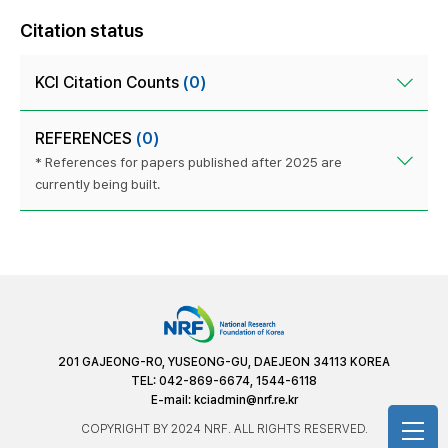
Citation status
KCI Citation Counts
(0)
REFERENCES
(0)
* References for papers published after 2025 are
currently being built.
201 GAJEONG-RO, YUSEONG-GU, DAEJEON 34113 KOREA
TEL: 042-869-6674, 1544-6118
E-mail:
kciadmin@nrf.re.kr
COPYRIGHT BY 2024 NRF. ALL RIGHTS RESERVED.