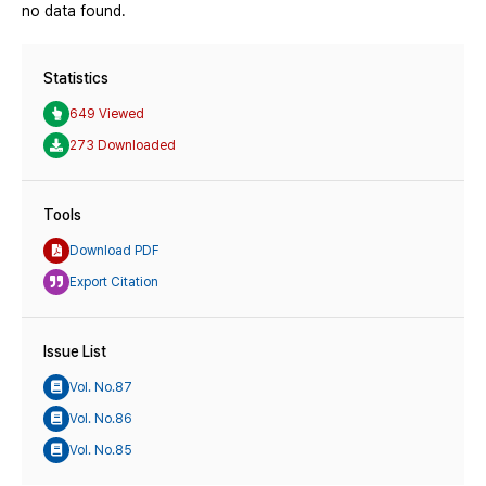
no data found.
Statistics
649 Viewed
273 Downloaded
Tools
Download PDF
Export Citation
Issue List
Vol. No.87
Vol. No.86
Vol. No.85