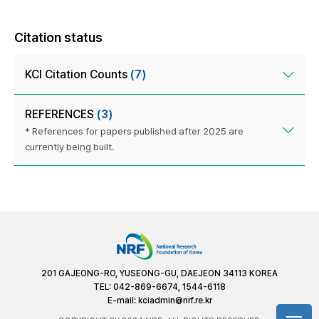
Citation status
KCI Citation Counts
(7)
REFERENCES
(3)
* References for papers published after 2025 are
currently being built.
201 GAJEONG-RO, YUSEONG-GU, DAEJEON 34113 KOREA
TEL: 042-869-6674, 1544-6118
E-mail:
kciadmin@nrf.re.kr