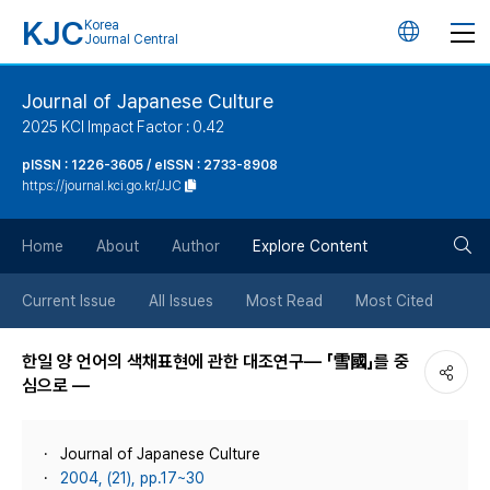
KJC
Korea
언
Journal Central
어
Journal of Japanese Culture
2025 KCI Impact Factor : 0.42
변
pISSN : 1226-3605 / eISSN : 2733-8908
https://journal.kci.go.kr/JJC
경
검
버
Home
About
Author
Explore Content
색
튼
Current Issue
All Issues
Most Read
Most Cited
버
한일 양 언어의 색채표현에 관한 대조연구― 「雪國」를 중
심으로 ―
튼
Journal of Japanese Culture
2004, (21), pp.17~30