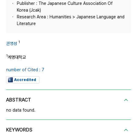
Publisher : The Japanese Culture Association Of
Korea (Jcak)
Research Area : Humanities > Japanese Language and
Literature
1
권영성
1
계명대학교
number of Cited : 7
Accredited
ABSTRACT
no data found.
KEYWORDS