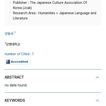
Publisher : The Japanese Culture Association Of
Korea (Jcak)
Research Area : Humanities > Japanese Language and
Literature
1
양동국
1
상명대학교
number of Cited : 1
Accredited
ABSTRACT
no data found.
KEYWORDS