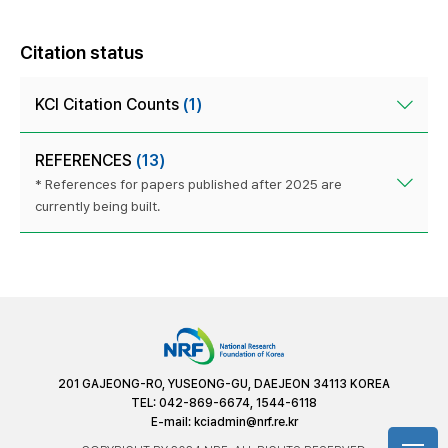
Citation status
KCI Citation Counts
(1)
REFERENCES
(13)
* References for papers published after 2025 are
currently being built.
201 GAJEONG-RO, YUSEONG-GU, DAEJEON 34113 KOREA
TEL: 042-869-6674, 1544-6118
E-mail:
kciadmin@nrf.re.kr