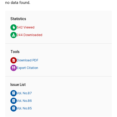
no data found.
Statistics
542 Viewed
244 Downloaded
Tools
Download PDF
Export Citation
Issue List
Vol. No.87
Vol. No.86
Vol. No.85