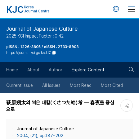
KJC
Korea
언
Journal Central
어
Journal of Japanese Culture
2025 KCI Impact Factor : 0.42
변
pISSN : 1226-3605 / eISSN : 2733-8908
https://journal.kci.go.kr/JJC
경
검
버
Home
About
Author
Explore Content
색
튼
Current Issue
All Issues
Most Read
Most Cited
버
萩原朔太의 썩은 대합(くさつた蛤)考 ― 春夜를 중심
으로
튼
Journal of Japanese Culture
2004, (21), pp.187~202