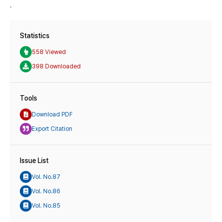
.
Statistics
558 Viewed
398 Downloaded
Tools
Download PDF
Export Citation
Issue List
Vol. No.87
Vol. No.86
Vol. No.85