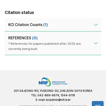
Citation status
KCI Citation Counts
(1)
REFERENCES
(0)
* References for papers published after 2025 are
currently being built.
201 GAJEONG-RO, YUSEONG-GU, DAEJEON 34113 KOREA
TEL: 042-869-6674, 1544-6118
E-mail:
kciadmin@nrf.re.kr