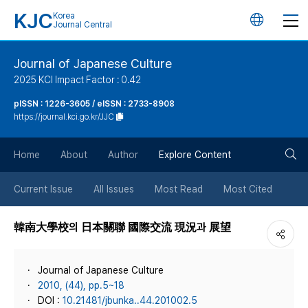
KJC
Korea
언
Journal Central
어
Journal of Japanese Culture
2025 KCI Impact Factor : 0.42
변
pISSN : 1226-3605 / eISSN : 2733-8908
https://journal.kci.go.kr/JJC
경
검
버
Home
About
Author
Explore Content
색
튼
Current Issue
All Issues
Most Read
Most Cited
버
韓南大學校의 日本關聯 國際交流 現況과 展望
튼
Journal of Japanese Culture
2010, (44), pp.5~18
DOI :
10.21481/jbunka..44.201002.5