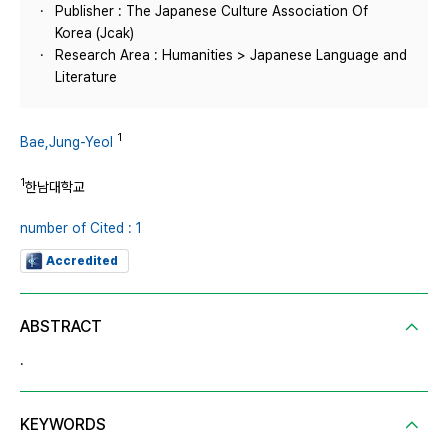
Publisher : The Japanese Culture Association Of
Korea (Jcak)
Research Area : Humanities > Japanese Language and
Literature
1
Bae,Jung-Yeol
1
한남대학교
number of Cited : 1
Accredited
ABSTRACT
.
KEYWORDS