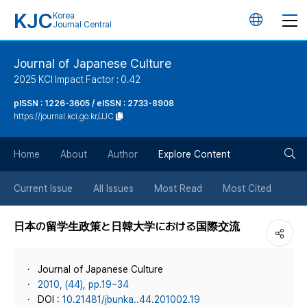
KJC
Korea
언
Journal Central
어
Journal of Japanese Culture
2025 KCI Impact Factor : 0.42
변
pISSN : 1226-3605 / eISSN : 2733-8908
https://journal.kci.go.kr/JJC
경
검
버
Home
About
Author
Explore Content
색
튼
Current Issue
All Issues
Most Read
Most Cited
버
日本の留学生政策と日韓大学における国際交流
튼
Journal of Japanese Culture
2010, (44), pp.19~34
DOI :
10.21481/jbunka..44.201002.19