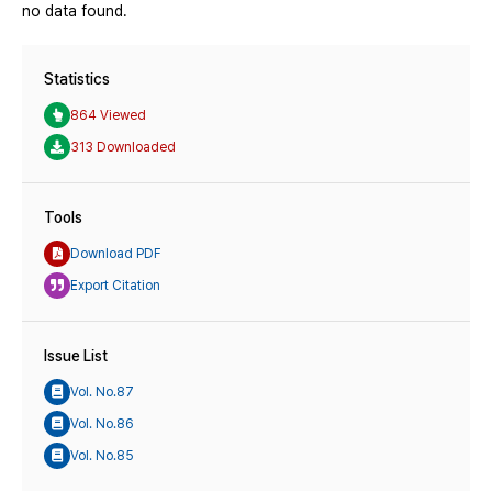
no data found.
Statistics
864 Viewed
313 Downloaded
Tools
Download PDF
Export Citation
Issue List
Vol. No.87
Vol. No.86
Vol. No.85