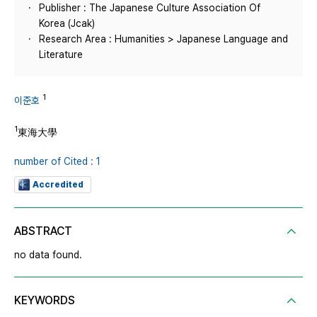
Publisher : The Japanese Culture Association Of
Korea (Jcak)
Research Area : Humanities > Japanese Language and
Literature
1
이준호
1
東海大學
number of Cited : 1
Accredited
ABSTRACT
no data found.
KEYWORDS