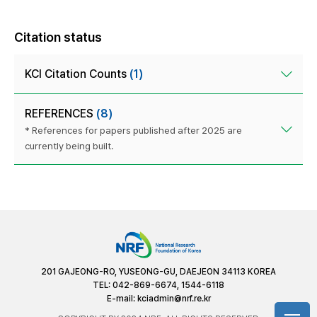
Citation status
KCI Citation Counts
(1)
REFERENCES
(8)
* References for papers published after 2025 are
currently being built.
201 GAJEONG-RO, YUSEONG-GU, DAEJEON 34113 KOREA
TEL: 042-869-6674, 1544-6118
E-mail:
kciadmin@nrf.re.kr