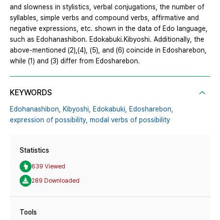
and slowness in stylistics, verbal conjugations, the number of
syllables, simple verbs and compound verbs, affirmative and
negative expressions, etc. shown in the data of Edo language,
such as Edohanashibon․ Edokabuki․Kibyoshi. Additionally, the
above-mentioned (2),(4), (5), and (6) coincide in Edosharebon,
while (1) and (3) differ from Edosharebon.
KEYWORDS
Edohanashibon,
Kibyoshi,
Edokabuki,
Edosharebon,
expression of possibility,
modal verbs of possibility
Statistics
639 Viewed
289 Downloaded
Tools