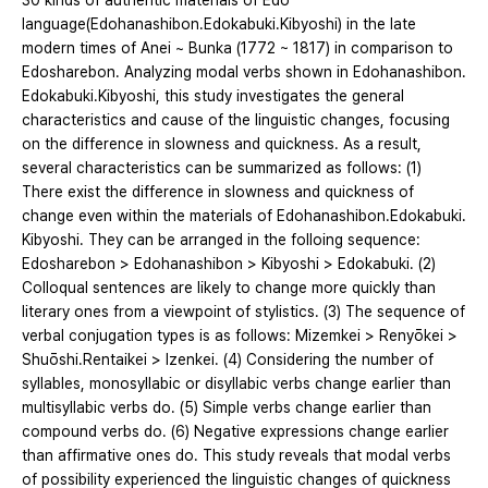
30 kinds of authentic materials of Edo
language(Edohanashibon․Edokabuki․Kibyoshi) in the late
modern times of Anei ~ Bunka (1772 ~ 1817) in comparison to
Edosharebon. Analyzing modal verbs shown in Edohanashibon․
Edokabuki․Kibyoshi, this study investigates the general
characteristics and cause of the linguistic changes, focusing
on the difference in slowness and quickness. As a result,
several characteristics can be summarized as follows: (1)
There exist the difference in slowness and quickness of
change even within the materials of Edohanashibon․Edokabuki․
Kibyoshi. They can be arranged in the folloing sequence:
Edosharebon > Edohanashibon > Kibyoshi > Edokabuki. (2)
Colloqual sentences are likely to change more quickly than
literary ones from a viewpoint of stylistics. (3) The sequence of
verbal conjugation types is as follows: Mizemkei > Renyōkei >
Shuōshi․Rentaikei > Izenkei. (4) Considering the number of
syllables, monosyllabic or disyllabic verbs change earlier than
multisyllabic verbs do. (5) Simple verbs change earlier than
compound verbs do. (6) Negative expressions change earlier
than affirmative ones do. This study reveals that modal verbs
of possibility experienced the linguistic changes of quickness