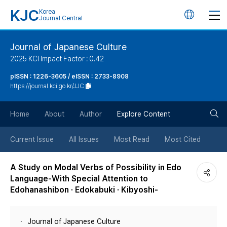
KJC
Korea
언
Journal Central
어
Journal of Japanese Culture
2025 KCI Impact Factor : 0.42
변
pISSN : 1226-3605 / eISSN : 2733-8908
https://journal.kci.go.kr/JJC
경
검
버
Home
About
Author
Explore Content
색
튼
Current Issue
All Issues
Most Read
Most Cited
버
A Study on Modal Verbs of Possibility in Edo
Language-With Special Attention to
튼
Edohanashibon · Edokabuki · Kibyoshi-
Journal of Japanese Culture