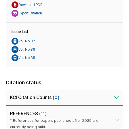
Download PDF
Export Citation
Issue List
Vol. No.87
Vol. No.86
Vol. No.85
Citation status
KCI Citation Counts
(0)
REFERENCES
(11)
* References for papers published after 2025 are
currently being built.