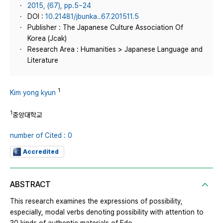
2015, (67), pp.5~24
DOI :
10.21481/jbunka..67.201511.5
Publisher : The Japanese Culture Association Of
Korea (Jcak)
Research Area : Humanities > Japanese Language and
Literature
1
Kim yong kyun
1
중앙대학교
number of Cited : 0
Accredited
ABSTRACT
This research examines the expressions of possibility,
especially, modal verbs denoting possibility with attention to