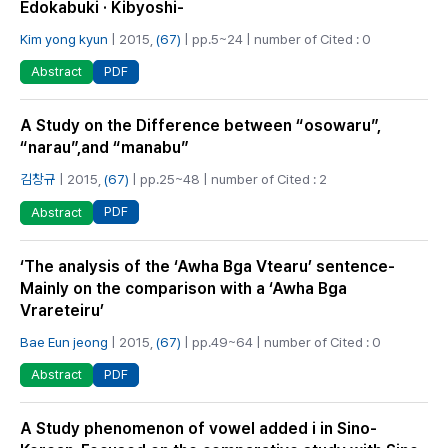
Edokabuki · Kibyoshi-
Kim yong kyun
| 2015,
(67)
| pp.5~24 | number of Cited : 0
PDF
Abstract
A Study on the Difference between “osowaru”,
“narau”,and “manabu”
김창규
| 2015,
(67)
| pp.25~48 | number of Cited : 2
PDF
Abstract
‘The analysis of the ‘Awha Bga Vtearu’ sentence-
Mainly on the comparison with a ‘Awha Bga
Vrareteiru’
Bae Eun jeong
| 2015,
(67)
| pp.49~64 | number of Cited : 0
PDF
Abstract
A Study phenomenon of vowel added i in Sino-