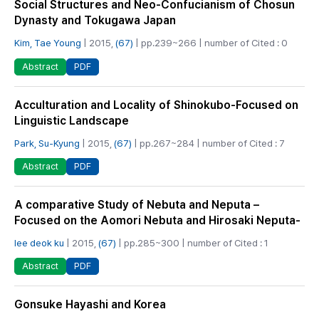
Social Structures and Neo-Confucianism of Chosun
Dynasty and Tokugawa Japan
Kim, Tae Young
| 2015,
(67)
| pp.239~266 | number of Cited : 0
PDF
Abstract
Acculturation and Locality of Shinokubo-Focused on
Linguistic Landscape
Park, Su-Kyung
| 2015,
(67)
| pp.267~284 | number of Cited : 7
PDF
Abstract
A comparative Study of Nebuta and Neputa –
Focused on the Aomori Nebuta and Hirosaki Neputa-
lee deok ku
| 2015,
(67)
| pp.285~300 | number of Cited : 1
PDF
Abstract
Gonsuke Hayashi and Korea