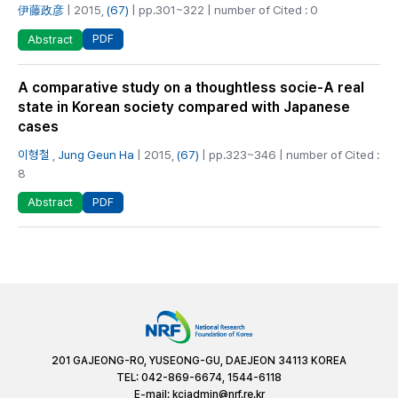
伊藤政彦
| 2015,
(67)
| pp.301~322 | number of Cited : 0
PDF
Abstract
A comparative study on a thoughtless socie-A real
state in Korean society compared with Japanese
cases
이형철
,
Jung Geun Ha
| 2015,
(67)
| pp.323~346 | number of Cited :
8
PDF
Abstract
201 GAJEONG-RO, YUSEONG-GU, DAEJEON 34113 KOREA
TEL: 042-869-6674, 1544-6118
E-mail:
kciadmin@nrf.re.kr