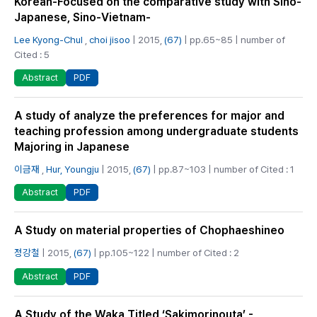
Korean-Focused on the comparative study with Sino-
Japanese, Sino-Vietnam-
Lee Kyong-Chul
,
choi jisoo
| 2015,
(67)
| pp.65~85 | number of
Cited : 5
PDF
Abstract
A study of analyze the preferences for major and
teaching profession among undergraduate students
Majoring in Japanese
이금재
,
Hur, Youngju
| 2015,
(67)
| pp.87~103 | number of Cited : 1
PDF
Abstract
A Study on material properties of Chophaeshineo
정강철
| 2015,
(67)
| pp.105~122 | number of Cited : 2
PDF
Abstract
A Study of the Waka Titled ‘Sakimorinouta’ -