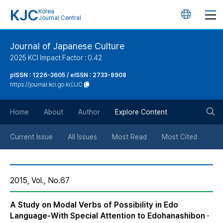
KJC
Korea
언
Journal Central
어
Journal of Japanese Culture
2025 KCI Impact Factor : 0.42
변
pISSN : 1226-3605 / eISSN : 2733-8908
https://journal.kci.go.kr/JJC
경
검
버
Home
About
Author
Explore Content
색
튼
Current Issue
All Issues
Most Read
Most Cited
버
2015, Vol., No.67
튼
A Study on Modal Verbs of Possibility in Edo
Language-With Special Attention to Edohanashibon ·