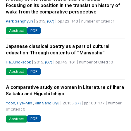
Focusing on its position in the translation history of
waka from the comparative perspective
Park Sanghyun
| 2015,
(67)
| pp.123~143 | number of Cited : 1
PDF
Abstract
Japanese classical poetry as a part of cultural
education-Through contents of “Manyoshu”
Ha,Jung-sook
| 2015,
(67)
| pp.145~161 | number of Cited : 0
PDF
Abstract
A comparative study on women in Literature of Ihara
Saikaku and Higuchi Ichiyo
Yoon, Hye-Min
,
Kim Sang Gyu
| 2015,
(67)
| pp.163~177 | number
of Cited : 0
PDF
Abstract