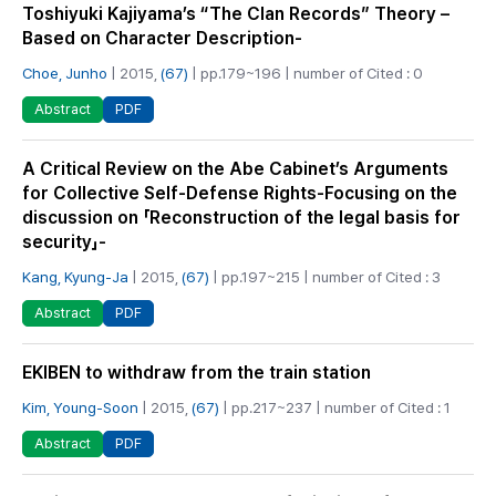
Toshiyuki Kajiyama’s “The Clan Records” Theory –
Based on Character Description-
Choe, Junho
| 2015,
(67)
| pp.179~196 | number of Cited : 0
PDF
Abstract
A Critical Review on the Abe Cabinet’s Arguments
for Collective Self-Defense Rights-Focusing on the
discussion on 「Reconstruction of the legal basis for
security」-
Kang, Kyung-Ja
| 2015,
(67)
| pp.197~215 | number of Cited : 3
PDF
Abstract
EKIBEN to withdraw from the train station
Kim, Young-Soon
| 2015,
(67)
| pp.217~237 | number of Cited : 1
PDF
Abstract