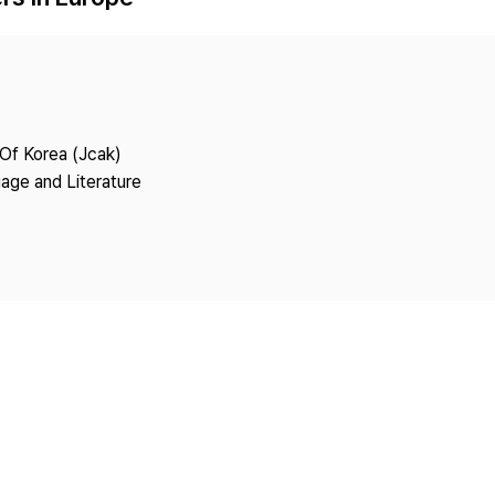
Copyright
 Of Korea (Jcak)
age and Literature