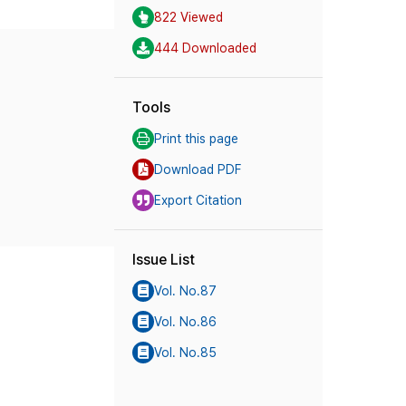
822 Viewed
444 Downloaded
Tools
Print this page
Download PDF
Export Citation
Issue List
Vol. No.87
Vol. No.86
Vol. No.85