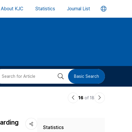
언
About KJC
Statistics
Journal List
어
변
경
버
검
Basic Search
튼
색
이
다
16
of 18
버
전
음
논
논
튼
arding
Statistics
문
문