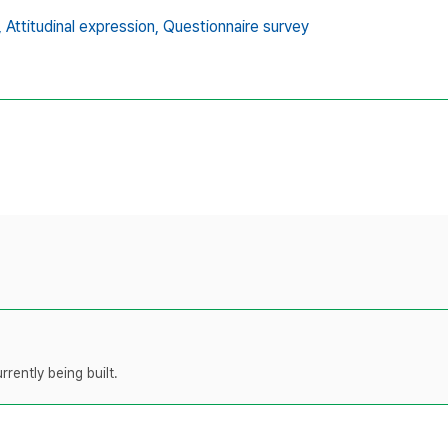
,
Attitudinal expression,
Questionnaire survey
rently being built.