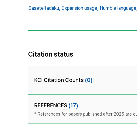
Saseteitadaku,
Expansion usage,
Humble language
Citation status
KCI Citation Counts
(0)
REFERENCES
(17)
* References for papers published after 2025 are cur