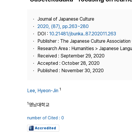
Best Practice
Journal Information
Journal of Japanese Culture
Publisher
2020, (87), pp.263~280
DOI :
10.21481/jbunka..87.202011.263
Contact Us
Publisher : The Japanese Culture Association
Research Area : Humanities > Japanese Langu
Received : September 29, 2020
Accepted : October 28, 2020
Published : November 30, 2020
1
Lee, Hyeon-Jin
1
영남대학교
number of Cited : 0
Accredited