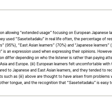
y on allowing “extended usage” focusing on European Japanese la
they used “Saseteitadaku” in real life often, the percentage of 
s” (95%), “East Asian learners” (70%) and “Japanese learners” (3
” is an expression used when expressing their opinions. However
ion differ depending on who the listener is rather than paying att
 Asia and Europe. (iii) European learners felt uncomfortable wit
red to Japanese and East Asian learners, and they tended to rec
lts such as (iii) above are thought to have arisen from problems 
other tongue, and the recognition that “Saseteitadaku” is easy t