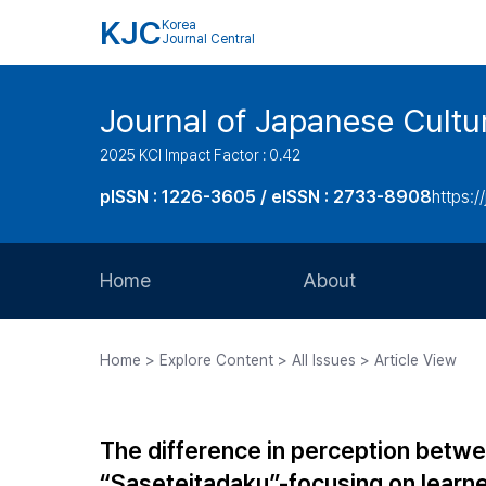
KJC
Korea
Journal Central
Journal of Japanese Cultu
2025 KCI Impact Factor : 0.42
pISSN : 1226-3605 / eISSN : 2733-8908
https:/
Home
About
Aims and Scope
Home > Explore Content > All Issues > Article View
Journal Metrics
Editorial Board
The difference in perception betw
Journal Staff
“Saseteitadaku”-focusing on learne