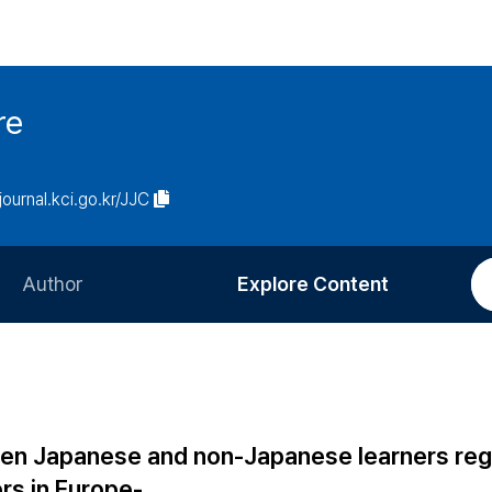
re
/journal.kci.go.kr/JJC
Author
Explore Content
Information for Authors
Current Issue
Review Process
All Issues
Editorial Policy
Most Read
een Japanese and non-Japanese learners reg
Article Processing Charge
Most Cited
rs in Europe-