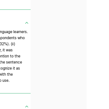
nguage learners.
respondents who
2%). (ii)
, it was
ention to the
h the sentence
ognize it as
with the
o use.