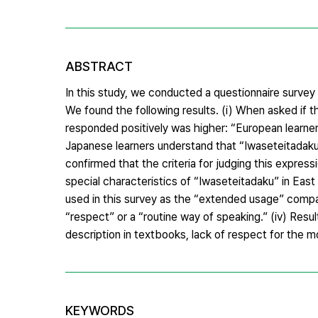
ABSTRACT
In this study, we conducted a questionnaire surve
We found the following results. (i) When asked if 
responded positively was higher: “European learner
Japanese learners understand that “Iwaseteitadaku
confirmed that the criteria for judging this express
special characteristics of “Iwaseteitadaku” in East
used in this survey as the “extended usage” compa
“respect” or a “routine way of speaking.” (iv) Resu
description in textbooks, lack of respect for the m
KEYWORDS