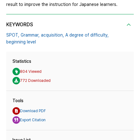
result to improve the instruction for Japanese learners.
KEYWORDS
SPOT,
Grammar,
acquisition,
A degree of difficulty,
beginning level
Statistics
804 Viewed
772 Downloaded
Tools
Download PDF
Export Citation