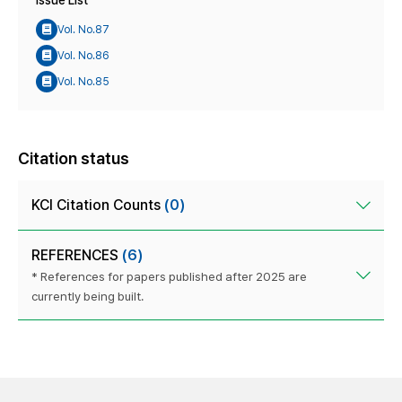
Issue List
Vol. No.87
Vol. No.86
Vol. No.85
Citation status
KCI Citation Counts
(0)
REFERENCES
(6)
* References for papers published after 2025 are
currently being built.