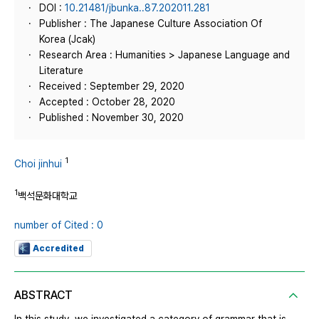
DOI :
10.21481/jbunka..87.202011.281
Publisher : The Japanese Culture Association Of
Korea (Jcak)
Research Area : Humanities > Japanese Language and
Literature
Received : September 29, 2020
Accepted : October 28, 2020
Published : November 30, 2020
1
Choi jinhui
1
백석문화대학교
number of Cited : 0
Accredited
ABSTRACT