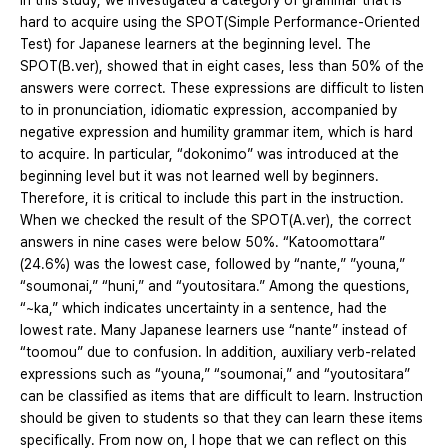
In this study, we investigated a category of grammar that is
hard to acquire using the SPOT(Simple Performance-Oriented
Test) for Japanese learners at the beginning level. The
SPOT(B.ver), showed that in eight cases, less than 50% of the
answers were correct. These expressions are difficult to listen
to in pronunciation, idiomatic expression, accompanied by
negative expression and humility grammar item, which is hard
to acquire. In particular, “dokonimo” was introduced at the
beginning level but it was not learned well by beginners.
Therefore, it is critical to include this part in the instruction.
When we checked the result of the SPOT(A.ver), the correct
answers in nine cases were below 50%. “Katoomottara”
(24.6%) was the lowest case, followed by “nante,” ”youna,”
“soumonai,” “huni,” and “youtositara.” Among the questions,
“~ka,” which indicates uncertainty in a sentence, had the
lowest rate. Many Japanese learners use “nante” instead of
“toomou” due to confusion. In addition, auxiliary verb-related
expressions such as “youna,” “soumonai,” and “youtositara”
can be classified as items that are difficult to learn. Instruction
should be given to students so that they can learn these items
specifically. From now on, I hope that we can reflect on this