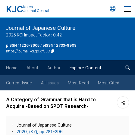
KJC
Korea
언
Journal Central
어
Journal of Japanese Culture
2025 KCI Impact Factor : 0.42
변
pISSN : 1226-3605 / eISSN : 2733-8908
https://journal.kci.go.kr/JJC
경
검
버
Home
About
Author
Explore Content
색
튼
Current Issue
All Issues
Most Read
Most Cited
버
A Category of Grammar that is Hard to
Acquire -Based on SPOT Research-
튼
Journal of Japanese Culture
2020, (87), pp.281~296