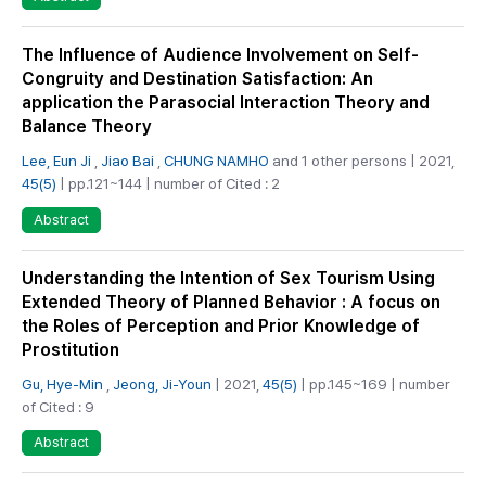
The Influence of Audience Involvement on Self-
Congruity and Destination Satisfaction: An
application the Parasocial Interaction Theory and
Balance Theory
Lee, Eun Ji
,
Jiao Bai
,
CHUNG NAMHO
and 1 other persons | 2021,
45(5)
| pp.121~144 | number of Cited : 2
Abstract
Understanding the Intention of Sex Tourism Using
Extended Theory of Planned Behavior : A focus on
the Roles of Perception and Prior Knowledge of
Prostitution
Gu, Hye-Min
,
Jeong, Ji-Youn
| 2021,
45(5)
| pp.145~169 | number
of Cited : 9
Abstract