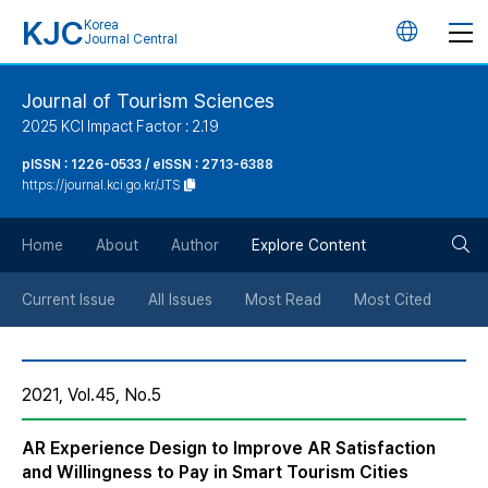
KJC
Korea
언
Journal Central
어
Journal of Tourism Sciences
2025 KCI Impact Factor : 2.19
변
pISSN : 1226-0533 / eISSN : 2713-6388
https://journal.kci.go.kr/JTS
경
검
버
Home
About
Author
Explore Content
색
튼
Current Issue
All Issues
Most Read
Most Cited
버
2021, Vol.45, No.5
튼
AR Experience Design to Improve AR Satisfaction
and Willingness to Pay in Smart Tourism Cities