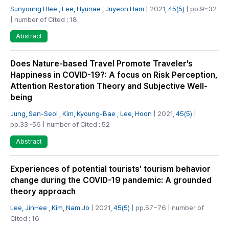
Sunyoung Hlee
,
Lee, Hyunae
,
Juyeon Ham
| 2021,
45(5)
| pp.9~32
| number of Cited : 18
Abstract
Does Nature-based Travel Promote Traveler’s
Happiness in COVID-19?: A focus on Risk Perception,
Attention Restoration Theory and Subjective Well-
being
Jung, San-Seol
,
Kim, Kyoung-Bae
,
Lee, Hoon
| 2021,
45(5)
|
pp.33~56 | number of Cited : 52
Abstract
Experiences of potential tourists’ tourism behavior
change during the COVID-19 pandemic: A grounded
theory approach
Lee, JinHee
,
Kim, Nam Jo
| 2021,
45(5)
| pp.57~76 | number of
Cited : 16