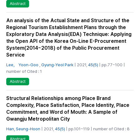
Abstract
An analysis of the Actual State and Structure of the
Regional Tourism Establishment Plans through the
Exploratory Data Analysis(EDA) Technique: Applying
the Open API of the Korea On-Line E-Procurement
System(2014~2018) of the Public Procurement
Service
Lee， Yoon-Goo
,
Gyung-Yeol Park
| 2021,
45(5)
| pp.77~100 |
number of Cited : 1
Abstract
Structural Relationships among Place Brand
Complexity, Place Satisfaction, Place Identity, Place
Commitment, and Word of Mouth: A Sample of
Gwangju Metropolitan City
Han, Seung-Hoon
| 2021,
45(5)
| pp.101~119 | number of Cited : 8
Abstract