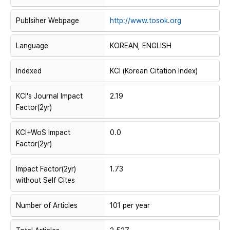
Publsiher Webpage
http://www.tosok.org
Language
KOREAN, ENGLISH
Indexed
KCI (Korean Citation Index)
KCI's Journal Impact
2.19
Factor(2yr)
KCI+WoS Impact
0.0
Factor(2yr)
Impact Factor(2yr)
1.73
without Self Cites
Number of Articles
101 per year