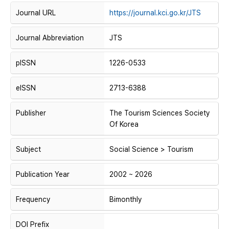
Journal URL
https://journal.kci.go.kr/JTS
Journal Abbreviation
JTS
pISSN
1226-0533
eISSN
2713-6388
Publisher
The Tourism Sciences Society
Of Korea
Subject
Social Science > Tourism
Publication Year
2002 ~ 2026
Frequency
Bimonthly
DOI Prefix