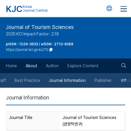
KJC
Korea
언
Journal Central
어
Journal of Tourism Sciences
2025 KCI Impact Factor : 2.19
변
pISSN : 1226-0533 / eISSN : 2713-6388
https://journal.kci.go.kr/JTS
경
검
버
Home
About
Author
Explore Content
색
튼
taff
Best Practice
Journal Information
Publisher
Cont
버
Journal Information
튼
Journal Title
Journal of Tourism Sciences
(관광학연구)