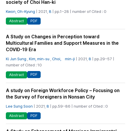
society of Choi Han-ki
Kwon, Oh-Kyung
| 2021,
8
| pp.1~28 | number of Cited : 0
PDF
Abstract
A Study on Changes in Perception toward
Multicultural Families and Support Measures in the
COVID-19 Era
Ki Jun Sung
,
Kim, min-su
,
Choi， min-ji
| 2021,
8
| pp.29~57 |
number of Cited : 10
PDF
Abstract
A study on Foreign Workforce Policy – Focusing on
the Survey of Foreigners in Nonsan City
Lee Sung Soon
| 2021,
8
| pp.59~86 | number of Cited : 0
PDF
Abstract