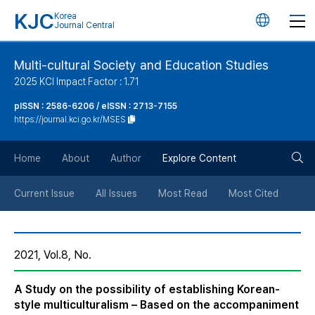
KJC
Korea
언
Journal Central
어
Multi-cultural Society and Education Studies
2025 KCI Impact Factor : 1.71
변
pISSN : 2586-6206 / eISSN : 2713-7155
https://journal.kci.go.kr/MSES
경
검
버
Home
About
Author
Explore Content
색
튼
Current Issue
All Issues
Most Read
Most Cited
버
2021, Vol.8, No.
튼
A Study on the possibility of establishing Korean-
style multiculturalism – Based on the accompaniment