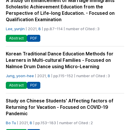
A Study on Enhancement of Marriage Immigrants’
Scholastic Achievement Education from the
Perspective of Life-long Education. - Focused on
Qualification Examination
Lee, yunjin
| 2021,
8
| pp.87~114 | number of Cited : 3
PDF
Abstract
Korean Traditional Dance Education Methods for
Learners in Multi-cultural Families - Focused on
Nalmoe Drum Dance using Micro-Learning
Jung, yoon-hee
| 2021,
8
| pp.115~152 | number of Cited : 3
PDF
Abstract
Study on Chinese Students' Affecting factors of
Returning for Vacation - Focused on COVID-19
Pandemic
Bo Tu
| 2021,
8
| pp.153~183 | number of Cited : 2