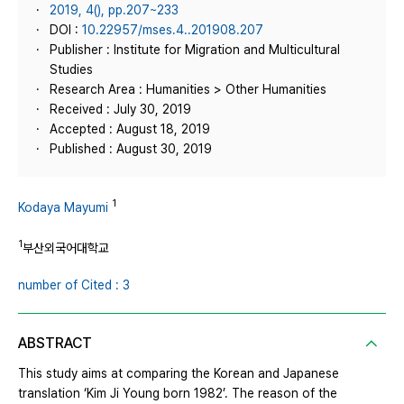
2019, 4(), pp.207~233
DOI :
10.22957/mses.4..201908.207
Publisher : Institute for Migration and Multicultural
Studies
Research Area : Humanities > Other Humanities
Received : July 30, 2019
Accepted : August 18, 2019
Published : August 30, 2019
1
Kodaya Mayumi
1
부산외국어대학교
number of Cited : 3
ABSTRACT
This study aims at comparing the Korean and Japanese
translation ‘Kim Ji Young born 1982’. The reason of the