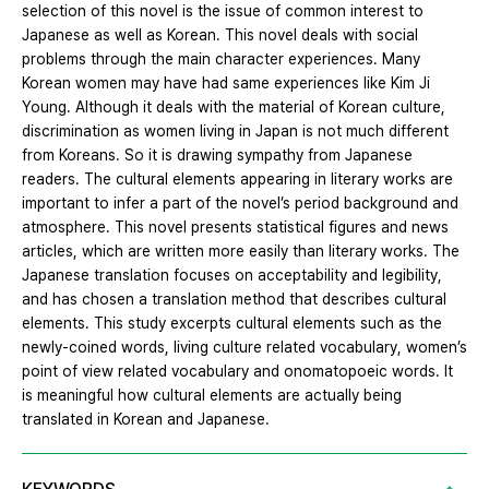
selection of this novel is the issue of common interest to
Japanese as well as Korean. This novel deals with social
problems through the main character experiences. Many
Korean women may have had same experiences like Kim Ji
Young. Although it deals with the material of Korean culture,
discrimination as women living in Japan is not much different
from Koreans. So it is drawing sympathy from Japanese
readers. The cultural elements appearing in literary works are
important to infer a part of the novel’s period background and
atmosphere. This novel presents statistical figures and news
articles, which are written more easily than literary works. The
Japanese translation focuses on acceptability and legibility,
and has chosen a translation method that describes cultural
elements. This study excerpts cultural elements such as the
newly-coined words, living culture related vocabulary, women’s
point of view related vocabulary and onomatopoeic words. It
is meaningful how cultural elements are actually being
translated in Korean and Japanese.