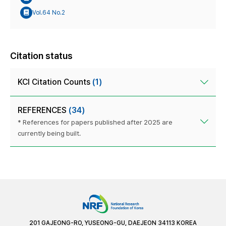
Vol.64 No.2
Citation status
KCI Citation Counts
(1)
REFERENCES
(34)
* References for papers published after 2025 are
currently being built.
201 GAJEONG-RO, YUSEONG-GU, DAEJEON 34113 KOREA