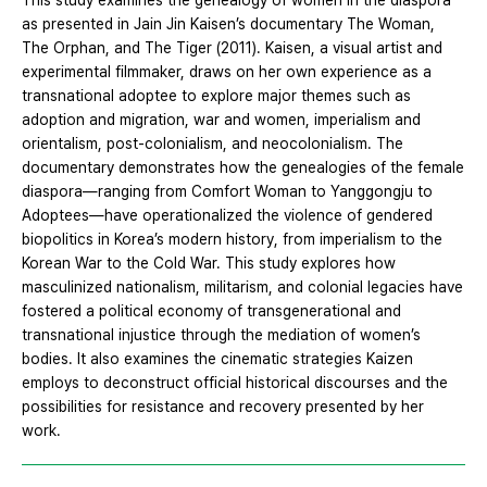
This study examines the genealogy of women in the diaspora
as presented in Jain Jin Kaisen’s documentary The Woman,
The Orphan, and The Tiger (2011). Kaisen, a visual artist and
experimental filmmaker, draws on her own experience as a
transnational adoptee to explore major themes such as
adoption and migration, war and women, imperialism and
orientalism, post-colonialism, and neocolonialism. The
documentary demonstrates how the genealogies of the female
diaspora—ranging from Comfort Woman to Yanggongju to
Adoptees—have operationalized the violence of gendered
biopolitics in Korea’s modern history, from imperialism to the
Korean War to the Cold War. This study explores how
masculinized nationalism, militarism, and colonial legacies have
fostered a political economy of transgenerational and
transnational injustice through the mediation of women’s
bodies. It also examines the cinematic strategies Kaizen
employs to deconstruct official historical discourses and the
possibilities for resistance and recovery presented by her
work.