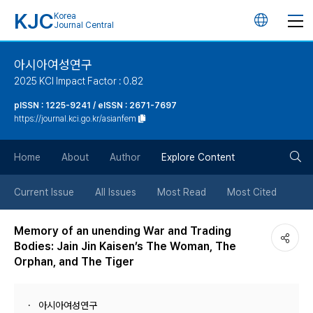
KJC
Korea
언
Journal Central
어
아시아여성연구
2025 KCI Impact Factor : 0.82
변
pISSN : 1225-9241 / eISSN : 2671-7697
https://journal.kci.go.kr/asianfem
경
검
버
Home
About
Author
Explore Content
색
튼
Current Issue
All Issues
Most Read
Most Cited
버
Memory of an unending War and Trading
Bodies: Jain Jin Kaisen’s The Woman, The
튼
Orphan, and The Tiger
아시아여성연구