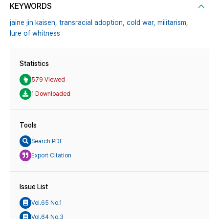
KEYWORDS
jaine jin kaisen,
transracial adoption,
cold war,
militarism,
lure of whitness
Statistics
579 Viewed
1 Downloaded
Tools
Search PDF
Export Citation
Issue List
Vol.65 No.1
Vol.64 No.3