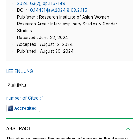
2024, 63(2), pp.115~149
DOI :
10.14431/jaw.2024.8.63.2.115
Publisher : Research Institute of Asian Women
Research Area : Interdisciplinary Studies > Gender
Studies
Received : June 22, 2024
Accepted : August 12, 2024
Published : August 30, 2024
1
LEE EN JUNG
1
경희대학교
number of Cited : 1
Accredited
ABSTRACT