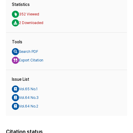
Statistics
352 Viewed
2 Downloaded
Tools
Search PDF
Export Citation
Issue List
Vol.65 No.1
Vol.64 No.3
Vol.64 No.2
Citation status