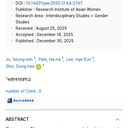
DOI :
10.14431/jaw.2025.12.64.3.197
Publisher : Research Institute of Asian Women
Research Area : Interdisciplinary Studies > Gender
Studies
Received : August 25, 2025
Accepted : December 18, 2025
Published : December 30, 2025
1
1
1
Jo, Seong-min
,
Park, Ha-na
,
Lee, Hye-Eun
,
1
Shin, Dong-hee
1
숙명여자대학교
number of Cited : 0
Accredited
ABSTRACT