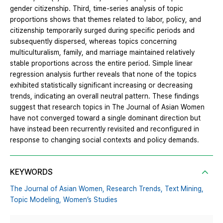
gender citizenship. Third, time-series analysis of topic
proportions shows that themes related to labor, policy, and
citizenship temporarily surged during specific periods and
subsequently dispersed, whereas topics concerning
multiculturalism, family, and marriage maintained relatively
stable proportions across the entire period. Simple linear
regression analysis further reveals that none of the topics
exhibited statistically significant increasing or decreasing
trends, indicating an overall neutral pattern. These findings
suggest that research topics in The Journal of Asian Women
have not converged toward a single dominant direction but
have instead been recurrently revisited and reconfigured in
response to changing social contexts and policy demands.
KEYWORDS
The Journal of Asian Women,
Research Trends,
Text Mining,
Topic Modeling,
Women’s Studies