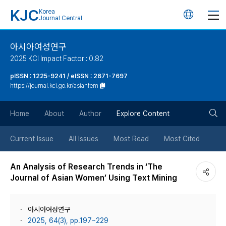
KJC
Korea
언
Journal Central
어
아시아여성연구
2025 KCI Impact Factor : 0.82
변
pISSN : 1225-9241 / eISSN : 2671-7697
https://journal.kci.go.kr/asianfem
경
검
버
Home
About
Author
Explore Content
색
튼
Current Issue
All Issues
Most Read
Most Cited
버
An Analysis of Research Trends in ‘The
Journal of Asian Women’ Using Text Mining
튼
아시아여성연구
2025, 64(3), pp.197~229