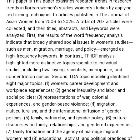
This paper is This paper examines research trends in research
trends in Korean women’s studies women’s studies by applying
text mining techniques to articles published in The Journal of
Asian Women from 2006 to 2025. A total of 267 articles were
collected, and their titles, abstracts, and keywords were
analyzed. First, the results of the word frequency analysis
indicate that broadly shared social issues in women’s studies—
such as men, migration, marriage, and policy—emerged as
high-frequency keywords. In contrast, TF-IDF analysis
highlighted more distinctive topics specific to individual
studies, including hwa-byung, scientists, menopause, and
concentration camps. Second, LDA topic modeling identified
eight major topics: (1) women’s career development and
workplace experiences; (2) gender inequality and labor and
social policies; (3) representations of war, colonial
experiences, and gender-based violence; (4) migration,
multiculturalism, and the international diffusion of gender
policies; (5) family, patriarchy, and gender policy; (6) cultural
discourses on family, relationships, and gendered experiences;
(7) family formation and the agency of marriage migrant
women; and (8) educational, activist, and political practices of