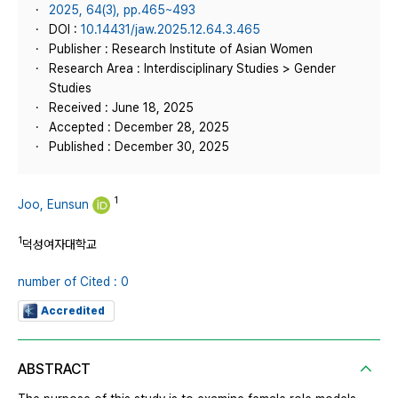
2025, 64(3), pp.465~493
DOI :
10.14431/jaw.2025.12.64.3.465
Publisher : Research Institute of Asian Women
Research Area : Interdisciplinary Studies > Gender
Studies
Received : June 18, 2025
Accepted : December 28, 2025
Published : December 30, 2025
1
Joo, Eunsun
1
덕성여자대학교
number of Cited : 0
Accredited
ABSTRACT