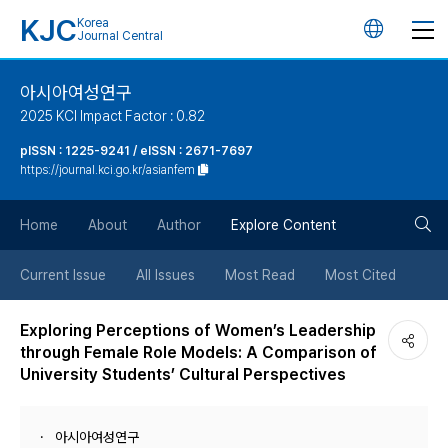
KJC
Korea
언
Journal Central
어
아시아여성연구
2025 KCI Impact Factor : 0.82
변
pISSN : 1225-9241 / eISSN : 2671-7697
https://journal.kci.go.kr/asianfem
경
검
버
Home
About
Author
Explore Content
색
튼
Current Issue
All Issues
Most Read
Most Cited
버
Exploring Perceptions of Women’s Leadership
through Female Role Models: A Comparison of
튼
University Students’ Cultural Perspectives
아시아여성연구