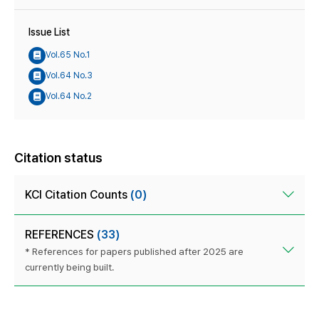
Issue List
Vol.65 No.1
Vol.64 No.3
Vol.64 No.2
Citation status
KCI Citation Counts
(0)
REFERENCES
(33)
* References for papers published after 2025 are
currently being built.