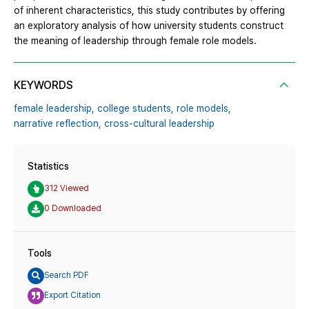
of inherent characteristics, this study contributes by offering
an exploratory analysis of how university students construct
the meaning of leadership through female role models.
KEYWORDS
female leadership,
college students,
role models,
narrative reflection,
cross-cultural leadership
Statistics
312 Viewed
0 Downloaded
Tools
Search PDF
Export Citation