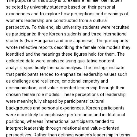
The purpose of this study is to examine female role models
selected by university students based on their personal
experiences and to explore how perceptions and meanings of
women’s leadership are constructed from a cultural
perspective. To this end, six university students were recruited
as participants: three Korean students and three international
students (two Hungarian and one Japanese). The participants
wrote reflective reports describing the female role models they
identified and the meanings these figures held for them. The
collected data were analyzed using qualitative content
analysis, specifically thematic analysis. The findings indicate
that participants tended to emphasize leadership values such
as challenge and resilience, emotional empathy and
communication, and value-oriented leadership through their
chosen female role models. These perceptions of leadership
were meaningfully shaped by participants’ cultural
backgrounds and personal experiences. Korean participants
were more likely to emphasize performance and institutional
positions, whereas international participants tended to
interpret leadership through relational and value-oriented
perspectives. Rather than defining women’s leadership in terms