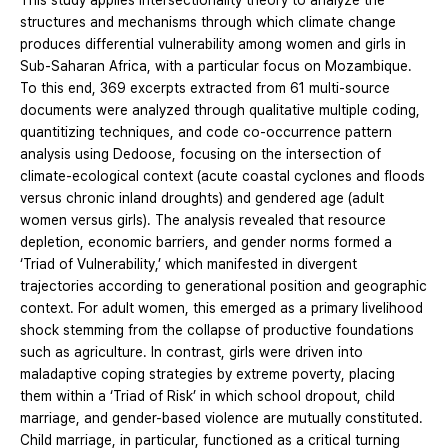
This study applies intersectionality theory to analyze the
structures and mechanisms through which climate change
produces differential vulnerability among women and girls in
Sub-Saharan Africa, with a particular focus on Mozambique.
To this end, 369 excerpts extracted from 61 multi-source
documents were analyzed through qualitative multiple coding,
quantitizing techniques, and code co-occurrence pattern
analysis using Dedoose, focusing on the intersection of
climate-ecological context (acute coastal cyclones and floods
versus chronic inland droughts) and gendered age (adult
women versus girls). The analysis revealed that resource
depletion, economic barriers, and gender norms formed a
‘Triad of Vulnerability,’ which manifested in divergent
trajectories according to generational position and geographic
context. For adult women, this emerged as a primary livelihood
shock stemming from the collapse of productive foundations
such as agriculture. In contrast, girls were driven into
maladaptive coping strategies by extreme poverty, placing
them within a ‘Triad of Risk’ in which school dropout, child
marriage, and gender-based violence are mutually constituted.
Child marriage, in particular, functioned as a critical turning