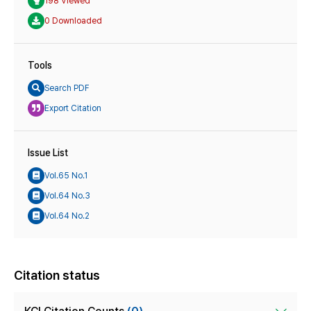
198 Viewed
0 Downloaded
Tools
Search PDF
Export Citation
Issue List
Vol.65 No.1
Vol.64 No.3
Vol.64 No.2
Citation status