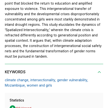
point that blocked the return to education and amplified
exposure to violence. This intergenerational transfer of
vulnerability and the developmental crises disproportionately
concentrated among girls were most starkly demonstrated in
inland drought regions. This study elucidates the dynamics of
‘Spatialized Intersectionality,’ wherein the climate crisis is
refracted differently according to generational position and
spatial context. It argues that, within climate adaptation
processes, the construction of intergenerational social safety
nets and the fundamental transformation of gender norms
must be pursued in tandem.
KEYWORDS
climate change,
intersectionality,
gender vulnerability,
Mozambique,
women and girls
Statistics