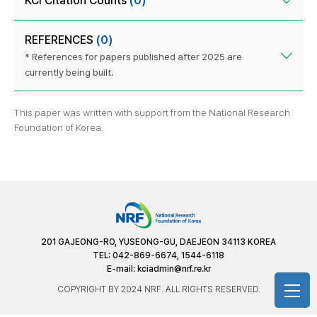
KCI Citation Counts
(0)
REFERENCES
(0)
* References for papers published after 2025 are
currently being built.
This paper was written with support from the National Research
Foundation of Korea.
201 GAJEONG-RO, YUSEONG-GU, DAEJEON 34113 KOREA
TEL: 042-869-6674, 1544-6118
E-mail:
kciadmin@nrf.re.kr
COPYRIGHT BY 2024 NRF. ALL RIGHTS RESERVED.