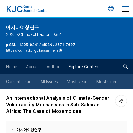
KJC
Korea
언
Journal Central
어
아시아여성연구
2025 KCI Impact Factor : 0.82
변
pISSN : 1225-9241 / eISSN : 2671-7697
https://journal.kci.go.kr/asianfem
경
검
버
Home
About
Author
Explore Content
색
튼
Current Issue
All Issues
Most Read
Most Cited
버
An Intersectional Analysis of Climate-Gender
Vulnerability Mechanisms in Sub-Saharan
튼
Africa: The Case of Mozambique
아시아여성연구