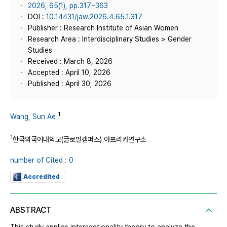
2026, 65(1), pp.317~363
DOI :
10.14431/jaw.2026.4.65.1.317
Publisher : Research Institute of Asian Women
Research Area : Interdisciplinary Studies > Gender
Studies
Received : March 8, 2026
Accepted : April 10, 2026
Published : April 30, 2026
1
Wang, Sun Ae
1
한국외국어대학교(글로벌캠퍼스) 아프리카연구소
number of Cited : 0
Accredited
ABSTRACT