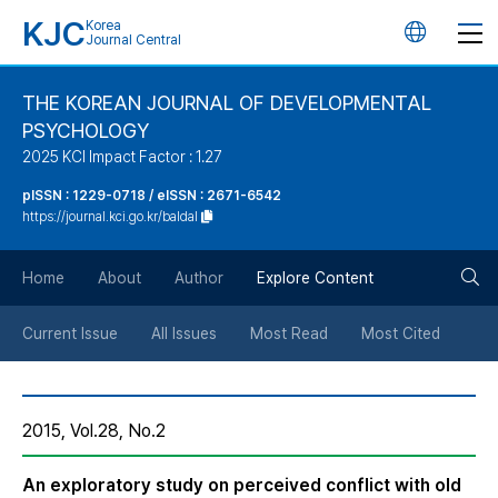
KJC
Korea
언
Journal Central
어
THE KOREAN JOURNAL OF DEVELOPMENTAL
PSYCHOLOGY
변
2025 KCI Impact Factor : 1.27
경
pISSN : 1229-0718 / eISSN : 2671-6542
https://journal.kci.go.kr/baldal
버
검
Home
About
Author
Explore Content
튼
색
Current Issue
All Issues
Most Read
Most Cited
버
2015, Vol.28, No.2
튼
An exploratory study on perceived conflict with old