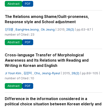
PDF
Abstract
The Relations among Shame/Guilt-proneness,
Response style and School adjustment
신다원
,
BangHeeJeong
,
Ok Jeung
| 2015,
28(2)
| pp.63~87 |
number of Cited : 23
PDF
Abstract
Cross-language Transfer of Morphological
Awareness and Its Relations with Reading and
Writing in Korean and English
Ji Youn Kim
,
김상미
,
Cho, Jeung-Ryeul
| 2015,
28(2)
| pp.89~105 |
number of Cited : 10
PDF
Abstract
Difference in the information considered in a
political choice situation between Korean elderly and