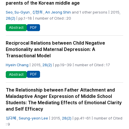
parents of the Korean middle age
Seo, Su-Gyun
,
신현희
,
An Jeong Shin
and 1 other persons | 2015,
28(2)
| pp.1~18 | number of Cited : 20
PDF
Abstract
Reciprocal Relations between Child Negative
Emotionality and Maternal Depression: A
Transactional Model
Hyein Chang
| 2015,
28(2)
| pp.19~39 | number of Cited : 17
PDF
Abstract
The Relationship between Father Attachment and
Maladaptive Anger Expression of Middle School
Students: The Mediating Effects of Emotional Clarity
and Self Efficacy
심다혜
,
Seung-yeon Lee
| 2015,
28(2)
| pp.41~61 | number of Cited
: 9