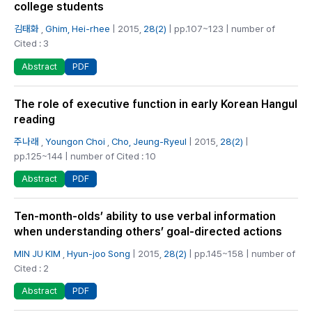
college students
김태화
,
Ghim, Hei-rhee
| 2015,
28(2)
| pp.107~123 | number of
Cited : 3
PDF
Abstract
The role of executive function in early Korean Hangul
reading
주나래
,
Youngon Choi
,
Cho, Jeung-Ryeul
| 2015,
28(2)
|
pp.125~144 | number of Cited : 10
PDF
Abstract
Ten-month-olds’ ability to use verbal information
when understanding others’ goal-directed actions
MIN JU KIM
,
Hyun-joo Song
| 2015,
28(2)
| pp.145~158 | number of
Cited : 2
PDF
Abstract