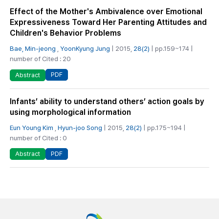
Effect of the Mother's Ambivalence over Emotional
Expressiveness Toward Her Parenting Attitudes and
Children's Behavior Problems
Bae, Min-jeong
,
YoonKyung Jung
| 2015,
28(2)
| pp.159~174 |
number of Cited : 20
PDF
Abstract
Infants’ ability to understand others’ action goals by
using morphological information
Eun Young Kim
,
Hyun-joo Song
| 2015,
28(2)
| pp.175~194 |
number of Cited : 0
PDF
Abstract