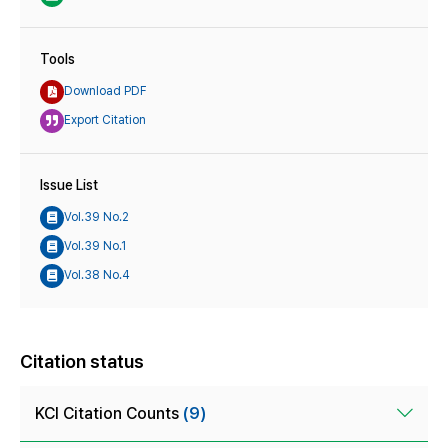
Tools
Download PDF
Export Citation
Issue List
Vol.39 No.2
Vol.39 No.1
Vol.38 No.4
Citation status
KCI Citation Counts
(9)