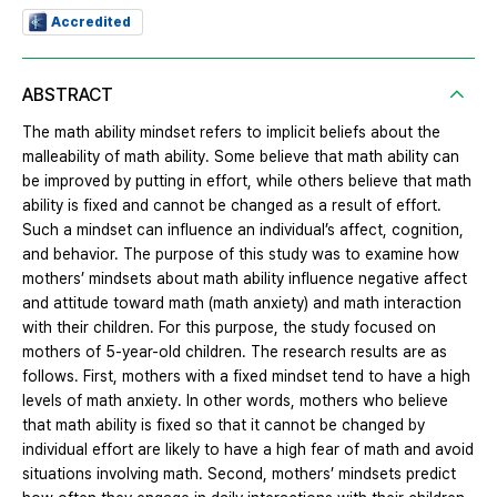
Accredited
ABSTRACT
The math ability mindset refers to implicit beliefs about the
malleability of math ability. Some believe that math ability can
be improved by putting in effort, while others believe that math
ability is fixed and cannot be changed as a result of effort.
Such a mindset can influence an individual’s affect, cognition,
and behavior. The purpose of this study was to examine how
mothers’ mindsets about math ability influence negative affect
and attitude toward math (math anxiety) and math interaction
with their children. For this purpose, the study focused on
mothers of 5-year-old children. The research results are as
follows. First, mothers with a fixed mindset tend to have a high
levels of math anxiety. In other words, mothers who believe
that math ability is fixed so that it cannot be changed by
individual effort are likely to have a high fear of math and avoid
situations involving math. Second, mothers’ mindsets predict