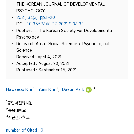
THE KOREAN JOURNAL OF DEVELOPMENTAL
PSYCHOLOGY
2021, 34(3), pp.1~20
DOI :
10.35574/KJDP.2021.9.34.3.1
Publisher : The Korean Society For Developmental
Psychology
Research Area : Social Science > Psychological
Science
Received : April 4, 2021
Accepted : August 23, 2021
Published : September 15, 2021
1
2
3
Hawseob Kim
,
Yumi Kim
,
Daeun Park
1
공립서전유치원
2
충북대학교
3
성균관대학교
number of Cited : 9