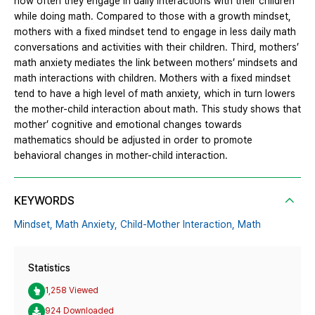
how often they engage in daily interactions with their children
while doing math. Compared to those with a growth mindset,
mothers with a fixed mindset tend to engage in less daily math
conversations and activities with their children. Third, mothers’
math anxiety mediates the link between mothers’ mindsets and
math interactions with children. Mothers with a fixed mindset
tend to have a high level of math anxiety, which in turn lowers
the mother-child interaction about math. This study shows that
mother’ cognitive and emotional changes towards
mathematics should be adjusted in order to promote
behavioral changes in mother-child interaction.
KEYWORDS
Mindset,
Math Anxiety,
Child-Mother Interaction,
Math
Statistics
1,258 Viewed
924 Downloaded