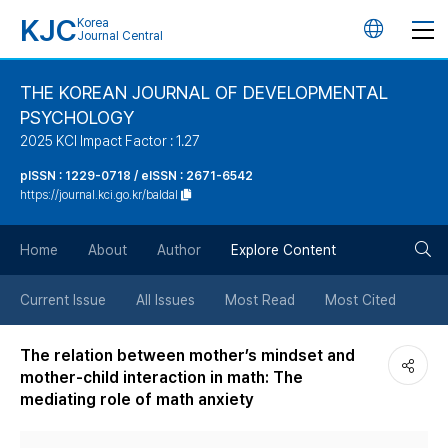
KJC
Korea
언
Journal Central
어
THE KOREAN JOURNAL OF DEVELOPMENTAL
PSYCHOLOGY
변
2025 KCI Impact Factor : 1.27
경
pISSN : 1229-0718 / eISSN : 2671-6542
https://journal.kci.go.kr/baldal
버
검
Home
About
Author
Explore Content
튼
색
Current Issue
All Issues
Most Read
Most Cited
버
The relation between mother’s mindset and
mother-child interaction in math: The
튼
mediating role of math anxiety