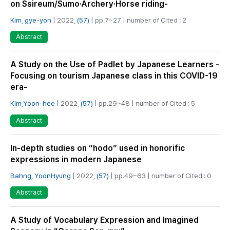
on Ssireum/Sumo·Archery·Horse riding-
Kim, gye-yon
| 2022,
(57)
| pp.7~27 | number of Cited : 2
Abstract
A Study on the Use of Padlet by Japanese Learners -
Focusing on tourism Japanese class in this COVID-19
era-
Kim,Yoon-hee
| 2022,
(57)
| pp.29~48 | number of Cited : 5
Abstract
In-depth studies on “hodo” used in honorific
expressions in modern Japanese
Bahng, YoonHyung
| 2022,
(57)
| pp.49~63 | number of Cited : 0
Abstract
A Study of Vocabulary Expression and Imagined