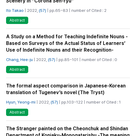
Scenery in “Corona Sen-ryu”
Ito Takao
| 2022,
(57)
| pp.65~83 | number of Cited : 2
Abstract
A Study on a Method for Teaching Indefinite Nouns -
Based on Surveys of the Actual Status of Learners’
Use of Indefinite Nouns and their Recognition-
Chang, Hee-ju
| 2022,
(57)
| pp.85~101 | number of Cited : 0
Abstract
The formal aspect comparison in Japanese-Korean
translation of Tugenev’s novel (The Tryst)
Hyun, Yeong-mi
| 2022,
(57)
| pp.103~122 | number of Cited : 1
Abstract
The Stranger painted on the Cheonchuk and Shindan
Department of Konjaku-Monogatarishu -The meaning