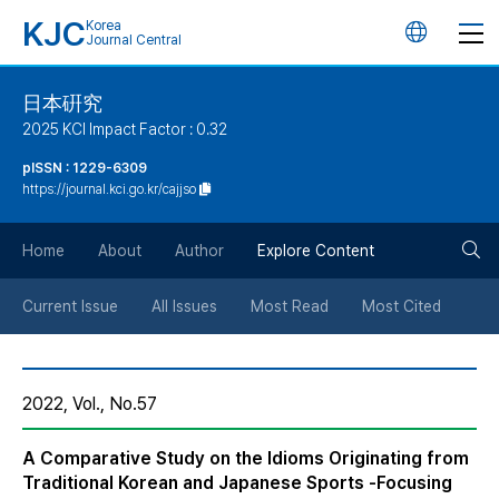
KJC
Korea
언
Journal Central
어
日本硏究
2025 KCI Impact Factor : 0.32
변
pISSN : 1229-6309
https://journal.kci.go.kr/cajjso
경
검
버
Home
About
Author
Explore Content
색
튼
Current Issue
All Issues
Most Read
Most Cited
버
2022, Vol., No.57
튼
A Comparative Study on the Idioms Originating from
Traditional Korean and Japanese Sports -Focusing