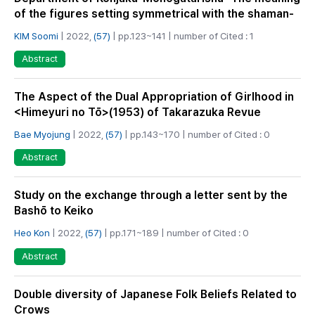
of the figures setting symmetrical with the shaman-
KIM Soomi
| 2022,
(57)
| pp.123~141 | number of Cited : 1
Abstract
The Aspect of the Dual Appropriation of Girlhood in
<Himeyuri no Tō>(1953) of Takarazuka Revue
Bae Myojung
| 2022,
(57)
| pp.143~170 | number of Cited : 0
Abstract
Study on the exchange through a letter sent by the
Bashō to Keiko
Heo Kon
| 2022,
(57)
| pp.171~189 | number of Cited : 0
Abstract
Double diversity of Japanese Folk Beliefs Related to
Crows