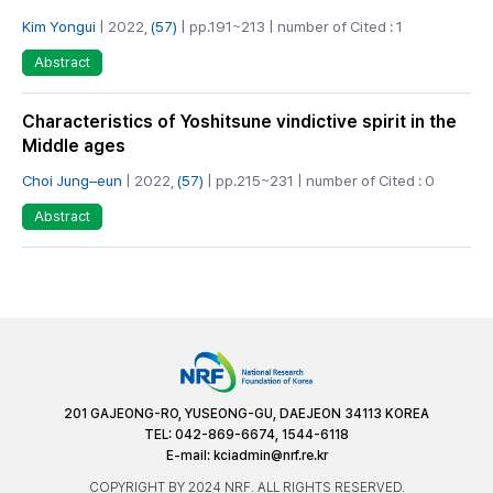
Kim Yongui
| 2022,
(57)
| pp.191~213 | number of Cited : 1
Abstract
Characteristics of Yoshitsune vindictive spirit in the
Middle ages
Choi Jung–eun
| 2022,
(57)
| pp.215~231 | number of Cited : 0
Abstract
201 GAJEONG-RO, YUSEONG-GU, DAEJEON 34113 KOREA
TEL: 042-869-6674, 1544-6118
E-mail:
kciadmin@nrf.re.kr
COPYRIGHT BY 2024 NRF. ALL RIGHTS RESERVED.