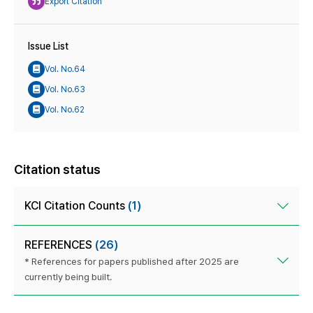
Export Citation
Issue List
Vol. No.64
Vol. No.63
Vol. No.62
Citation status
KCI Citation Counts
(1)
REFERENCES
(26)
* References for papers published after 2025 are
currently being built.