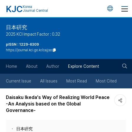
KJC
Korea
언
Journal Central
어
日本硏究
2025 KCI Impact Factor : 0.32
변
pISSN : 1229-6309
https://journal.kci.go.kr/cajjso
경
검
버
Home
About
Author
Explore Content
색
튼
Current Issue
All Issues
Most Read
Most Cited
버
Daisaku Ikeda's Way of Realizing World Peace
-An Analysis based on the Global
튼
Governance-
日本硏究