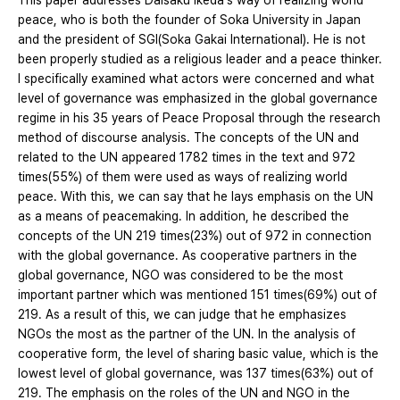
This paper addresses Daisaku Ikeda's way of realizing world
peace, who is both the founder of Soka University in Japan
and the president of SGI(Soka Gakai International). He is not
been properly studied as a religious leader and a peace thinker.
I specifically examined what actors were concerned and what
level of governance was emphasized in the global governance
regime in his 35 years of Peace Proposal through the research
method of discourse analysis. The concepts of the UN and
related to the UN appeared 1782 times in the text and 972
times(55%) of them were used as ways of realizing world
peace. With this, we can say that he lays emphasis on the UN
as a means of peacemaking. In addition, he described the
concepts of the UN 219 times(23%) out of 972 in connection
with the global governance. As cooperative partners in the
global governance, NGO was considered to be the most
important partner which was mentioned 151 times(69%) out of
219. As a result of this, we can judge that he emphasizes
NGOs the most as the partner of the UN. In the analysis of
cooperative form, the level of sharing basic value, which is the
lowest level of global governance, was 137 times(63%) out of
219. The emphasis on the roles of the UN and NGO in the