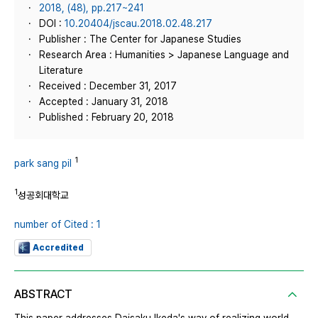
2018, (48), pp.217~241
DOI :
10.20404/jscau.2018.02.48.217
Publisher : The Center for Japanese Studies
Research Area : Humanities > Japanese Language and
Literature
Received : December 31, 2017
Accepted : January 31, 2018
Published : February 20, 2018
1
park sang pil
1
성공회대학교
number of Cited : 1
Accredited
ABSTRACT