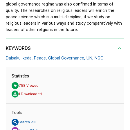
global governance regime was also confirmed in terms of
quality. The researches on religious leaders will enrich the
peace science which is a multi-discipline, if we study on
religious leaders in various ways and study comparatively with
leaders of other religions in the future.
KEYWORDS
Daisaku Ikeda,
Peace,
Global Governance,
UN,
NGO
Statistics
758 Viewed
1 Downloaded
Tools
Search PDF