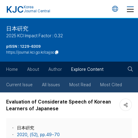
KJC
Korea
언
Journal Central
어
日本硏究
2025 KCI Impact Factor : 0.32
변
pISSN : 1229-6309
https://journal.kci.go.kr/cajjso
경
검
버
Home
About
Author
Explore Content
색
튼
Current Issue
All Issues
Most Read
Most Cited
버
Evaluation of Considerate Speech of Korean
Learners of Japanese
튼
日本硏究
2020, (52), pp.49~70