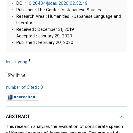
DOI :
10.20404/jscau.2020.02.52.49
Publisher : The Center for Japanese Studies
Research Area : Humanities > Japanese Language and
Literature
Received : December 31, 2019
Accepted : January 29, 2020
Published : February 20, 2020
1
lee kil yong
1
중앙대학교
number of Cited : 0
Accredited
ABSTRACT
This research analyses the evaluation of considerate speech