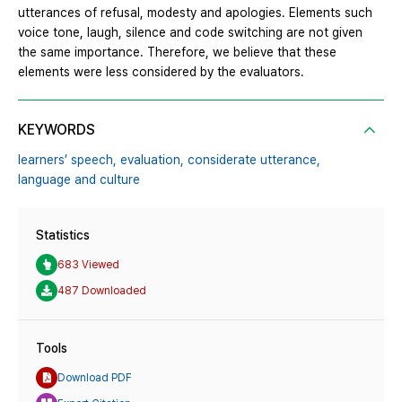
utterances of refusal, modesty and apologies. Elements such
voice tone, laugh, silence and code switching are not given
the same importance. Therefore, we believe that these
elements were less considered by the evaluators.
KEYWORDS
learners’ speech,
evaluation,
considerate utterance,
language and culture
Statistics
683 Viewed
487 Downloaded
Tools
Download PDF