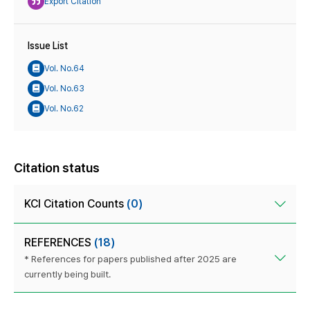
Export Citation
Issue List
Vol. No.64
Vol. No.63
Vol. No.62
Citation status
KCI Citation Counts
(0)
REFERENCES
(18)
* References for papers published after 2025 are
currently being built.