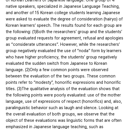
of Korean Learners of Japanese language. One group of 4
native speakers, specialized in Japanese Language Teaching,
and another of 15 Korean college students learning Japanese
were asked to evaluate the degree of consideration (hairyo) of
Korean learners’ speech. The results found for each group are
the following: (1)Both the researchers’ group and the students’
group evaluated requests for agreement, refusal and apologies
as “considerate utterances”. However, while the researchers’
group negatively evaluated the use of “noda” form by learners
who have higher proficiency, the students’ group negatively
evaluated the sudden switch from Japanese to Korean
language. (2)Only a few common points were observed
between the evaluation of the two groups. These common
points refer to “modesty”, honorific expressions and honorific
titles. (3)The qualitative analysis of the evaluation shows that
the following points were poorly evaluated: use of the mother
language, use of expressions of respect (honorifics) and, also,
paralinguistic behavior such as laugh and silence. Looking at
the overall evaluation of both groups, we observe that the
object of these evaluations was linguistic forms that are often
emphasized in Japanese language teaching, such as