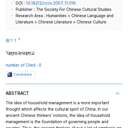
DOI :
10.18212/cccs.2007..11.016
Publisher : The Society For Chinese Cultural Studies
Research Area : Humanities > Chinese Language and
Literature > Chinese Literature > Chinese Culture
1
宿？？
1
대련외국어대학교
number of Cited : 0
Candidate
ABSTRACT
The idea of household management is a more important
thought which affects the cultural spirit of China. In our
ancient Chinese thinkers’ notions, the idea of household
management is the foundation of governing people and