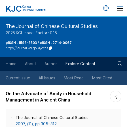
KJC
Korea
언
Journal Central
어
The Journal of Chinese Cultural Studies
2025 KCI Impact Factor : 0.15
변
pISSN : 1598-8503 / eISSN : 2714-0067
https://journal.kci.go.kr/cccs
경
검
버
Home
About
Author
Explore Content
색
튼
Current Issue
All Issues
Most Read
Most Cited
버
On the Advocate of Amity in Household
Management in Ancient China
튼
The Journal of Chinese Cultural Studies
2007, (11), pp.305~312