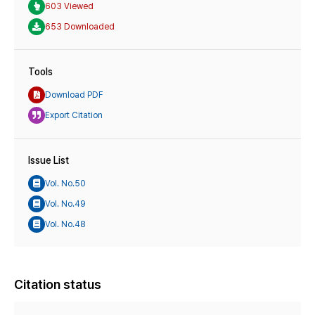
603 Viewed
653 Downloaded
Tools
Download PDF
Export Citation
Issue List
Vol. No.50
Vol. No.49
Vol. No.48
Citation status