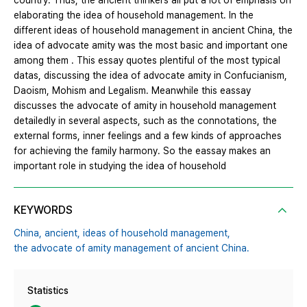
country. Thus, the ancient thinkers all put a lot of emphasis on
elaborating the idea of household management. In the
different ideas of household management in ancient China, the
idea of advocate amity was the most basic and important one
among them . This essay quotes plentiful of the most typical
datas, discussing the idea of advocate amity in Confucianism,
Daoism, Mohism and Legalism. Meanwhile this eassay
discusses the advocate of amity in household management
detailedly in several aspects, such as the connotations, the
external forms, inner feelings and a few kinds of approaches
for achieving the family harmony. So the eassay makes an
important role in studying the idea of household
KEYWORDS
China,
ancient,
ideas of household management,
the advocate of amity management of ancient China.
Statistics