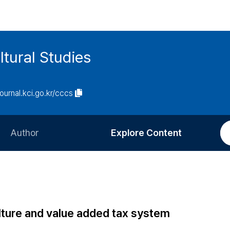
tural Studies
journal.kci.go.kr/cccs
Author
Explore Content
Information for Authors
Current Issue
Review Process
All Issues
Editorial Policy
Most Read
lture and value added tax system
Article Processing Charge
Most Cited