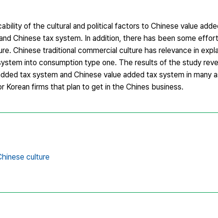
ability of the cultural and political factors to Chinese value ad
and Chinese tax system. In addition, there has been some effort
ture. Chinese traditional commercial culture has relevance in expl
 system into consumption type one. The results of the study rev
 added tax system and Chinese value added tax system in many a
or Korean firms that plan to get in the Chines business.
Chinese culture