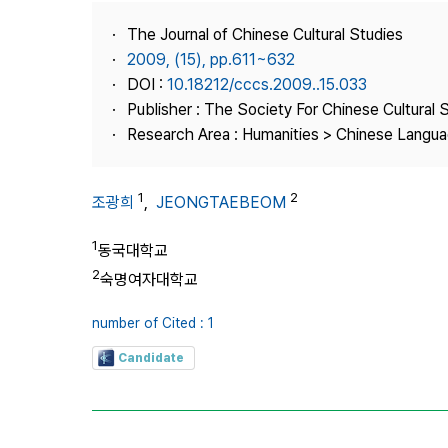
Best Practice
The Journal of Chinese Cultural Studies
Journal Information
2009, (15), pp.611~632
Publisher
DOI :
10.18212/cccs.2009..15.033
Publisher : The Society For Chinese Cultural 
Contact Us
Research Area : Humanities > Chinese Languag
1
2
조광희
,
JEONGTAEBEOM
1
동국대학교
2
숙명여자대학교
number of Cited : 1
Candidate