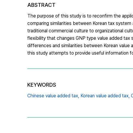
ABSTRACT
The purpose of this study is to reconfirm the applic
comparing similarities between Korean tax system 
traditional commercial culture to organizational cul
flexibility that changes GNP type value added tax
differences and similarities between Korean value
this study attempts to provide useful information f
KEYWORDS
Chinese value added tax,
Korean value added tax,