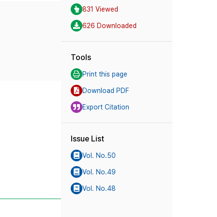
831 Viewed
626 Downloaded
Tools
Print this page
Download PDF
Export Citation
Issue List
Vol. No.50
Vol. No.49
Vol. No.48