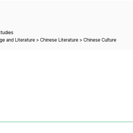
Copyright
Studies
e and Literature > Chinese Literature > Chinese Culture