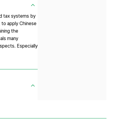
ded tax systems by
 to apply Chinese
aining the
eals many
spects. Especially