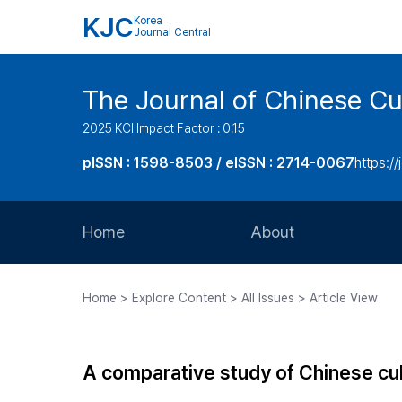
KJC
Korea
Journal Central
The Journal of Chinese Cul
2025 KCI Impact Factor : 0.15
pISSN : 1598-8503 / eISSN : 2714-0067
https://
Home
About
Aims and Scope
Home > Explore Content > All Issues > Article View
Journal Metrics
Editorial Board
A comparative study of Chinese cu
Journal Staff