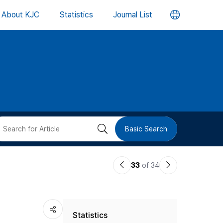
언
About KJC
Statistics
Journal List
어
변
경
버
검
Basic Search
튼
색
이
다
33
of 34
버
전
음
논
논
튼
Statistics
문
문