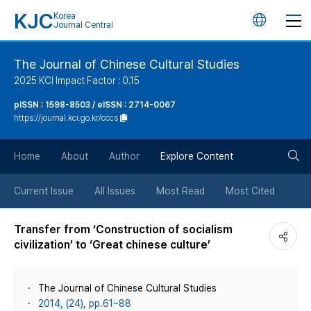
KJC
Korea
언
Journal Central
어
The Journal of Chinese Cultural Studies
2025 KCI Impact Factor : 0.15
변
pISSN : 1598-8503 / eISSN : 2714-0067
https://journal.kci.go.kr/cccs
경
검
버
Home
About
Author
Explore Content
색
튼
Current Issue
All Issues
Most Read
Most Cited
버
Transfer from ‘Construction of socialism
civilization’ to ‘Great chinese culture’
튼
The Journal of Chinese Cultural Studies
2014, (24), pp.61~88