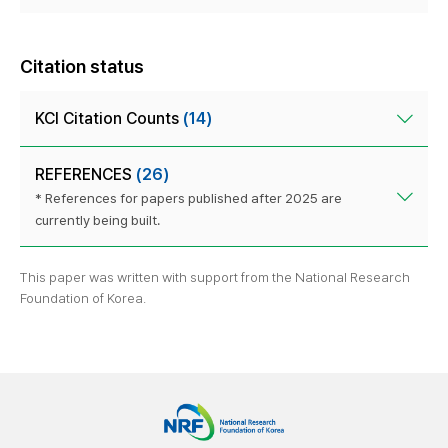
Citation status
KCI Citation Counts
(14)
REFERENCES
(26)
* References for papers published after 2025 are
currently being built.
This paper was written with support from the National Research
Foundation of Korea.