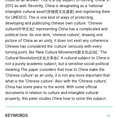
could be an answer. This is a top subject to running ‘China’ in
2012 as well. Recently, China is designating as a ‘national
intangible cultural asset’(非物質文化遺産) and registering them
for UNESCO. This is one kind of ways of protecting,
developing and publicizing chinese own culture. ‘Chinese
culture(中华文化)’ representing China has a complicated and
political tone. As one term, ‘chinese culture’, drawing one
picture of China as an unity, it does not exist any coherence.
Chinese has considered the ‘culture’ seriously with every
turning point, like ‘New Culture Movement(新文化运动)’, ‘The
Cultural Revolution(文化大革命)’. A cultural subject to China is
not a purely academic subject, but a sensitive social-political
meaning.This paper considers that how to China make the
‘Chinese culture’ as an unity, it is not any more important that
what is the ‘Chinese culture’. Also with the ‘Chinese culture’,
China has some plans to the world. With some official
documents in relation to culture and intangible cultural
property, this pater studies China how to solve this subject.
KEYWORDS