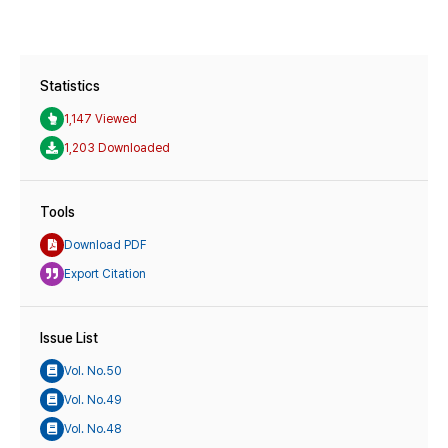
Statistics
1,147 Viewed
1,203 Downloaded
Tools
Download PDF
Export Citation
Issue List
Vol. No.50
Vol. No.49
Vol. No.48