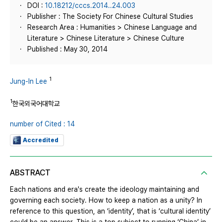
DOI :
10.18212/cccs.2014..24.003
Publisher : The Society For Chinese Cultural Studies
Research Area : Humanities > Chinese Language and
Literature > Chinese Literature > Chinese Culture
Published : May 30, 2014
1
Jung-In Lee
1
한국외국어대학교
number of Cited : 14
Accredited
ABSTRACT
Each nations and era's create the ideology maintaining and
governing each society. How to keep a nation as a unity? In
reference to this question, an ‘identity’, that is ‘cultural identity’