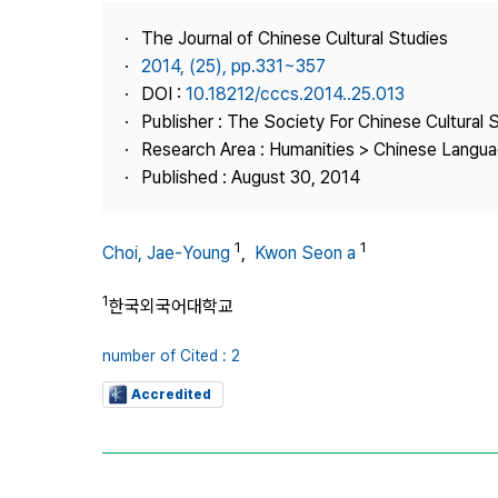
Best Practice
The Journal of Chinese Cultural Studies
Journal Information
2014, (25), pp.331~357
Publisher
DOI :
10.18212/cccs.2014..25.013
Publisher : The Society For Chinese Cultural 
Contact Us
Research Area : Humanities > Chinese Languag
Published : August 30, 2014
1
1
Choi, Jae‑Young
,
Kwon Seon a
1
한국외국어대학교
number of Cited : 2
Accredited