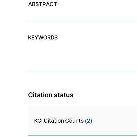
ABSTRACT
KEYWORDS
Citation status
KCI Citation Counts
(2)