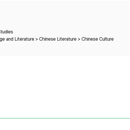
Copyright
Studies
e and Literature > Chinese Literature > Chinese Culture