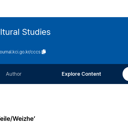
tural Studies
journal.kci.go.kr/cccs
Author
Explore Content
Information for Authors
Current Issue
Review Process
All Issues
Editorial Policy
Most Read
eile/Weizhe’
Article Processing Charge
Most Cited