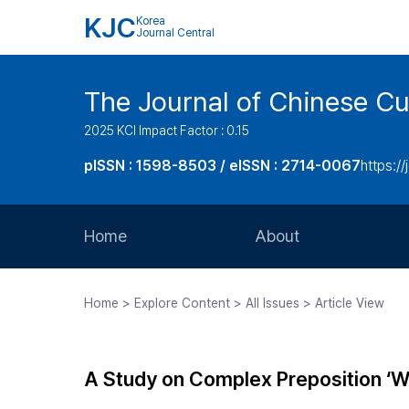
KJC
Korea
Journal Central
The Journal of Chinese Cul
2025 KCI Impact Factor : 0.15
pISSN : 1598-8503 / eISSN : 2714-0067
https://
Home
About
Aims and Scope
Home > Explore Content > All Issues > Article View
Journal Metrics
Editorial Board
A Study on Complex Preposition ‘W
Journal Staff