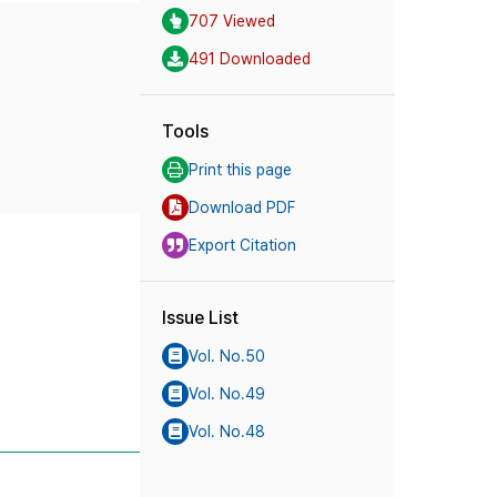
707 Viewed
491 Downloaded
Tools
Print this page
Download PDF
Export Citation
Issue List
Vol. No.50
Vol. No.49
Vol. No.48