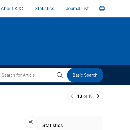
언
About KJC
Statistics
Journal List
어
변
경
버
검
Basic Search
튼
색
이
다
13
of 18
버
전
음
논
논
튼
Statistics
문
문