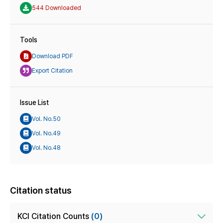
544 Downloaded
Tools
Download PDF
Export Citation
Issue List
Vol. No.50
Vol. No.49
Vol. No.48
Citation status
KCI Citation Counts
(0)