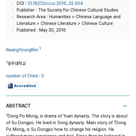
DOI :
10.18212/cccs.2016..32.004
Publisher : The Society For Chinese Cultural Studies
Research Area : Humanities > Chinese Language and
Literature > Chinese Literature > Chinese Culture
Published : May 30, 2016
1
KwangYoungKim
1
광주대학교
number of Cited : 0
Accredited
ABSTRACT
「Dong Po Mong」 is drama of Yuan dynasty. The story is about
of Su Dongpo. He lived in Song dynasty. Main story of 「Dong
Po Mong」 is Su Dongpo how to change his religion. He