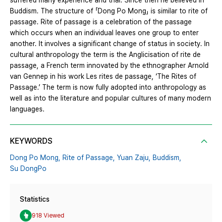
suffered many experience and trial. Since then he believed in
Buddism. The structure of 「Dong Po Mong」 is similar to rite of
passage. Rite of passage is a celebration of the passage
which occurs when an individual leaves one group to enter
another. It involves a significant change of status in society. In
cultural anthropology the term is the Anglicisation of rite de
passage, a French term innovated by the ethnographer Arnold
van Gennep in his work Les rites de passage, ‘The Rites of
Passage.’ The term is now fully adopted into anthropology as
well as into the literature and popular cultures of many modern
languages.
KEYWORDS
Dong Po Mong,
Rite of Passage,
Yuan Zaju,
Buddism,
Su DongPo
Statistics
918 Viewed