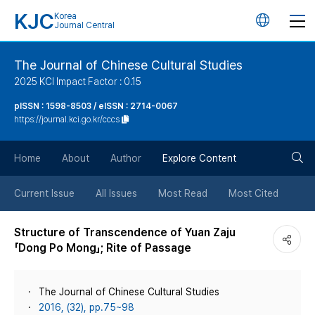
KJC
Korea
언
Journal Central
어
The Journal of Chinese Cultural Studies
2025 KCI Impact Factor : 0.15
변
pISSN : 1598-8503 / eISSN : 2714-0067
https://journal.kci.go.kr/cccs
경
검
버
Home
About
Author
Explore Content
색
튼
Current Issue
All Issues
Most Read
Most Cited
버
Structure of Transcendence of Yuan Zaju
「Dong Po Mong」; Rite of Passage
튼
The Journal of Chinese Cultural Studies
2016, (32), pp.75~98