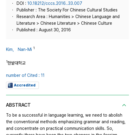
DOI :
10.18212/cccs.2016..33.007
Publisher : The Society For Chinese Cultural Studies
Research Area : Humanities > Chinese Language and
Literature > Chinese Literature > Chinese Culture
Published : August 30, 2016
1
Kim， Nan-Mi
1
한밭대학교
number of Cited : 11
Accredited
ABSTRACT
To be a successful in language learning, we need to abolish
the conventional methods emphasizing grammar and reading,
and concentrate on practical communication skills. So,