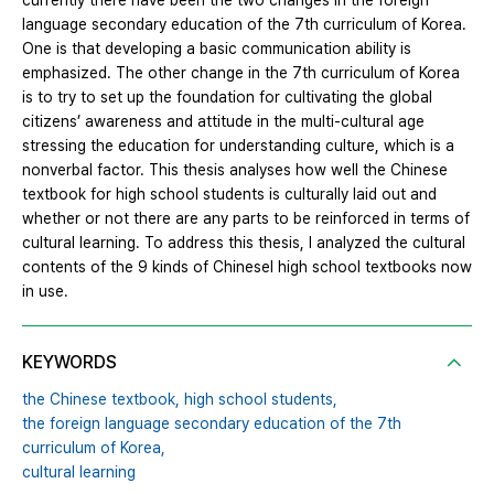
currently there have been the two changes in the foreign
language secondary education of the 7th curriculum of Korea.
One is that developing a basic communication ability is
emphasized. The other change in the 7th curriculum of Korea
is to try to set up the foundation for cultivating the global
citizens’ awareness and attitude in the multi-cultural age
stressing the education for understanding culture, which is a
nonverbal factor. This thesis analyses how well the Chinese
textbook for high school students is culturally laid out and
whether or not there are any parts to be reinforced in terms of
cultural learning. To address this thesis, I analyzed the cultural
contents of the 9 kinds of ChineseⅠ high school textbooks now
in use.
KEYWORDS
the Chinese textbook,
high school students,
the foreign language secondary education of the 7th
curriculum of Korea,
cultural learning