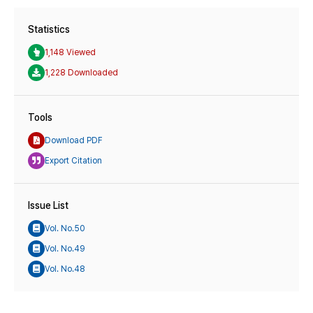
Statistics
1,148 Viewed
1,228 Downloaded
Tools
Download PDF
Export Citation
Issue List
Vol. No.50
Vol. No.49
Vol. No.48