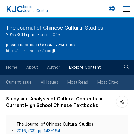
KJC
Korea
언
Journal Central
어
The Journal of Chinese Cultural Studies
2025 KCI Impact Factor : 0.15
변
pISSN : 1598-8503 / eISSN : 2714-0067
https://journal.kci.go.kr/cccs
경
검
버
Home
About
Author
Explore Content
색
튼
Current Issue
All Issues
Most Read
Most Cited
버
Study and Analysis of Cultural Contents in
Current High School Chinese Textbooks
튼
The Journal of Chinese Cultural Studies
2016, (33), pp.143~164