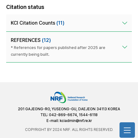
Citation status
KCI Citation Counts
(11)
REFERENCES
(12)
* References for papers published after 2025 are
currently being built.
201 GAJEONG-RO, YUSEONG-GU, DAEJEON 34113 KOREA
TEL: 042-869-6674, 1544-6118
E-mail:
kciadmin@nrf.re.kr
COPYRIGHT BY 2024 NRF. ALL RIGHTS RESERVED.