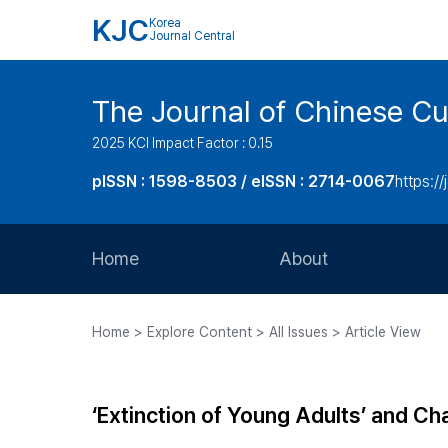
KJC
Korea
Journal Central
The Journal of Chinese Cul
2025 KCI Impact Factor : 0.15
pISSN : 1598-8503 / eISSN : 2714-0067
https://
Home
About
Aims and Scope
Home > Explore Content > All Issues > Article View
Journal Metrics
Editorial Board
‘Extinction of Young Adults’ and Ch
Journal Staff