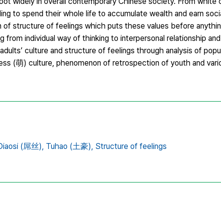
ot widely in overall contemporary Chinese society. From white c
illing to spend their whole life to accumulate wealth and earn soci
 of structure of feelings which puts these values before anythi
from individual way of thinking to interpersonal relationship and 
ults’ culture and structure of feelings through analysis of popu
teness (萌) culture, phenomenon of retrospection of youth and var
Diaosi (屌丝),
Tuhao (土豪),
Structure of feelings