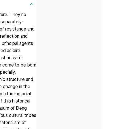
uture. They no
‘separately-
 of resistance and
reflection and
 principal agents
ged as dire
fishness for
ve come to be born
ecially,
ic structure and
he change in the
 a turning point
this historical
inuum of Deng
us cultural tribes
aterialism of