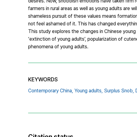
desires. Now, snobbish emotions have taken firm ro
farmers in rural areas as well as young adults are w
shameless pursuit of these values means formation
not feel ashamed of it. This has changed everything 
This study explores the changes in Chinese young ad
‘extinction of young adults’, popularization of cu
phenomena of young adults.
KEYWORDS
Contemporary China,
Young adults,
Surplus Snob,
Citation status