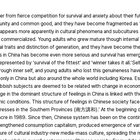
r from fierce competition for survival and anxiety about their f
mmunity and common good, and they have become fragmented as 
his appears more apparently in cultural phenomena and subcultures
s commercialized. Young adults who grew mature though internal 
 traits and distinction of generation, and they have become the
reas in China has become even more serious and survival has emer
resented by ‘survival of the fittest’ and ‘winner takes it all.’Sel
rough inner self, and young adults who lost this genuineness ha
nly in China but also around the whole world including Korea. Esp
obbish subjects are deemed to be related with change in econom
e in the dominant structure of feelings in China is linked with t
c conditions. This structure of feelings in Chinese society faced
dresses in the Southern Provinces (南方講和).’ At the beginning of 
sacre in 1989. Since then, Chinese system has been on the cont
trengthened consumption capitalism, produced emergence of vario
ure of cultural industry-new media-mass culture, spreading the m