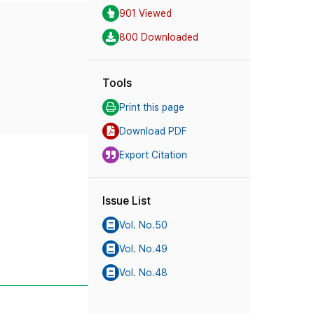
901 Viewed
800 Downloaded
Tools
Print this page
Download PDF
Export Citation
Issue List
Vol. No.50
Vol. No.49
Vol. No.48