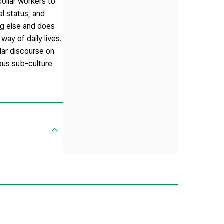
ollar workers to
al status, and
ng else and does
way of daily lives.
lar discourse on
ious sub-culture