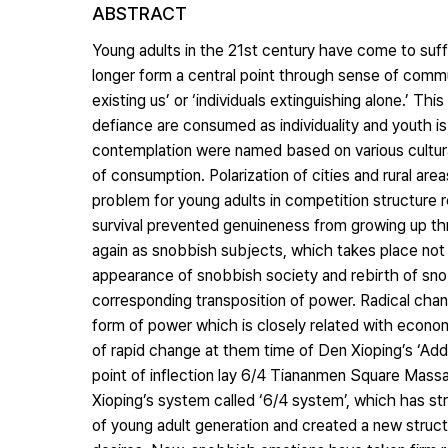
ABSTRACT
Young adults in the 21st century have come to suffe
longer form a central point through sense of co
existing us’ or ‘individuals extinguishing alone.’ T
defiance are consumed as individuality and youth i
contemplation were named based on various cultural
of consumption. Polarization of cities and rural a
problem for young adults in competition structure rep
survival prevented genuineness from growing up th
again as snobbish subjects, which takes place not o
appearance of snobbish society and rebirth of sn
corresponding transposition of power. Radical chang
form of power which is closely related with economi
of rapid change at them time of Den Xioping’s ‘Ad
point of inflection lay 6/4 Tiananmen Square Mas
Xioping’s system called ‘6/4 system’, which has s
of young adult generation and created a new struct