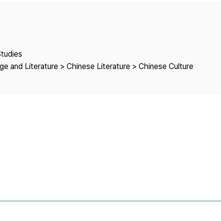
Copyright
Studies
e and Literature > Chinese Literature > Chinese Culture