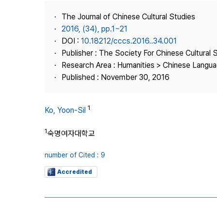
Best Practice
The Journal of Chinese Cultural Studies
Journal Information
2016, (34), pp.1~21
Publisher
DOI :
10.18212/cccs.2016..34.001
Publisher : The Society For Chinese Cultural 
Contact Us
Research Area : Humanities > Chinese Languag
Published : November 30, 2016
1
Ko, Yoon-Sil
1
숙명여자대학교
number of Cited : 9
Accredited