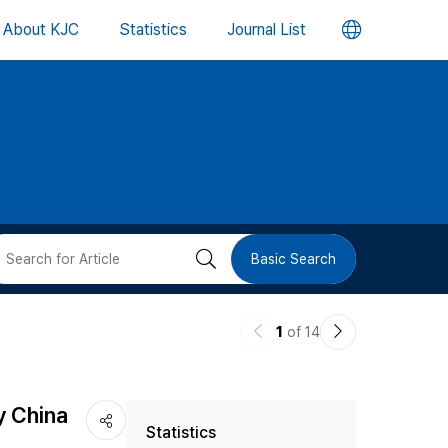
언
About KJC
Statistics
Journal List
어
변
경
버
검
Basic Search
튼
색
이
다
1
of 14
버
전
음
논
논
튼
y China
Statistics
문
문