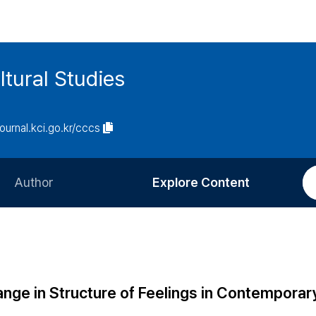
tural Studies
journal.kci.go.kr/cccs
Author
Explore Content
Information for Authors
Current Issue
Review Process
All Issues
Editorial Policy
Most Read
ange in Structure of Feelings in Contemporar
Article Processing Charge
Most Cited