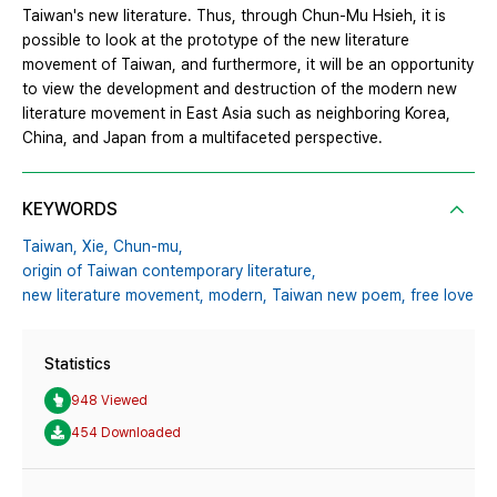
Taiwan's new literature. Thus, through Chun-Mu Hsieh, it is
possible to look at the prototype of the new literature
movement of Taiwan, and furthermore, it will be an opportunity
to view the development and destruction of the modern new
literature movement in East Asia such as neighboring Korea,
China, and Japan from a multifaceted perspective.
KEYWORDS
Taiwan,
Xie,
Chun-mu,
origin of Taiwan contemporary literature,
new literature movement,
modern,
Taiwan new poem,
free love
Statistics
948 Viewed
454 Downloaded