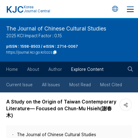
KJC
Korea
언
Journal Central
어
The Journal of Chinese Cultural Studies
2025 KCI Impact Factor : 0.15
변
pISSN : 1598-8503 / eISSN : 2714-0067
https://journal.kci.go.kr/cccs
경
검
버
Home
About
Author
Explore Content
색
튼
Current Issue
All Issues
Most Read
Most Cited
버
A Study on the Origin of Taiwan Contemporary
Literature— Focused on Chun-Mu Hsieh(謝春
튼
木)
The Journal of Chinese Cultural Studies