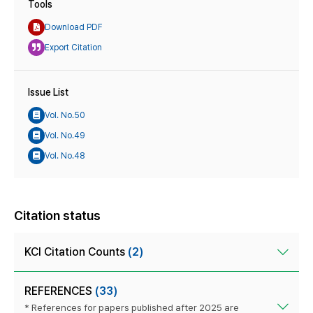
Tools
Download PDF
Export Citation
Issue List
Vol. No.50
Vol. No.49
Vol. No.48
Citation status
KCI Citation Counts
(2)
REFERENCES
(33)
* References for papers published after 2025 are