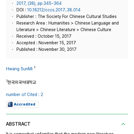
2017, (38), pp.345~364
DOI :
10.18212/cccs.2017..38.014
Publisher : The Society For Chinese Cultural Studies
Research Area : Humanities > Chinese Language and
Literature > Chinese Literature > Chinese Culture
Received : October 15, 2017
Accepted : November 15, 2017
Published : November 30, 2017
1
Hwang SunMi
1
한국외국어대학교
number of Cited : 2
Accredited
ABSTRACT