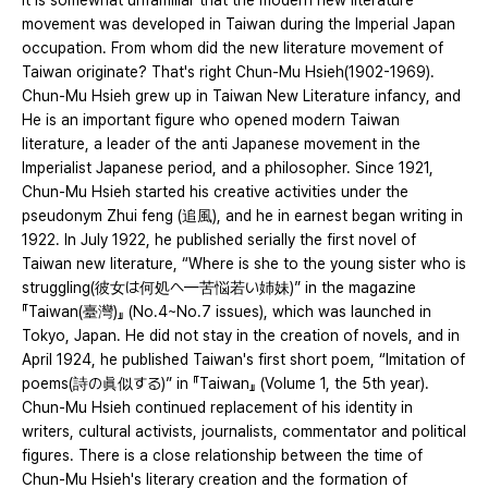
It is somewhat unfamiliar that the modern new literature
movement was developed in Taiwan during the Imperial Japan
occupation. From whom did the new literature movement of
Taiwan originate? That's right Chun-Mu Hsieh(1902-1969).
Chun-Mu Hsieh grew up in Taiwan New Literature infancy, and
He is an important figure who opened modern Taiwan
literature, a leader of the anti Japanese movement in the
Imperialist Japanese period, and a philosopher. Since 1921,
Chun-Mu Hsieh started his creative activities under the
pseudonym Zhui feng (追風), and he in earnest began writing in
1922. In July 1922, he published serially the first novel of
Taiwan new literature, “Where is she to the young sister who is
struggling(彼女は何処へ—苦悩若い姉妹)” in the magazine
『Taiwan(臺灣)』 (No.4~No.7 issues), which was launched in
Tokyo, Japan. He did not stay in the creation of novels, and in
April 1924, he published Taiwan's first short poem, “Imitation of
poems(詩の眞似する)” in 『Taiwan』 (Volume 1, the 5th year).
Chun-Mu Hsieh continued replacement of his identity in
writers, cultural activists, journalists, commentator and political
figures. There is a close relationship between the time of
Chun-Mu Hsieh's literary creation and the formation of