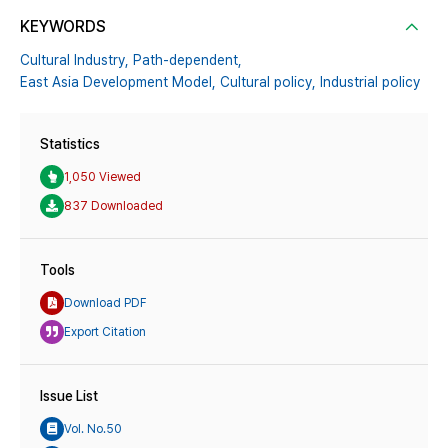
KEYWORDS
Cultural Industry,
Path-dependent,
East Asia Development Model,
Cultural policy,
Industrial policy
Statistics
1,050 Viewed
837 Downloaded
Tools
Download PDF
Export Citation
Issue List
Vol. No.50