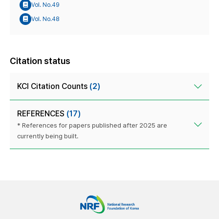
Vol. No.49
Vol. No.48
Citation status
KCI Citation Counts
(2)
REFERENCES
(17)
* References for papers published after 2025 are
currently being built.