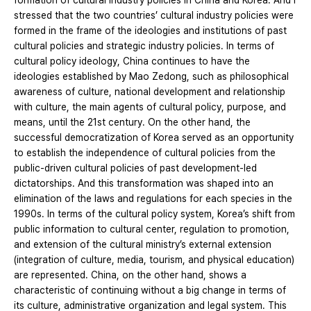
formation of cultural industry policies in China and Korea. And I
stressed that the two countries’ cultural industry policies were
formed in the frame of the ideologies and institutions of past
cultural policies and strategic industry policies. In terms of
cultural policy ideology, China continues to have the
ideologies established by Mao Zedong, such as philosophical
awareness of culture, national development and relationship
with culture, the main agents of cultural policy, purpose, and
means, until the 21st century. On the other hand, the
successful democratization of Korea served as an opportunity
to establish the independence of cultural policies from the
public-driven cultural policies of past development-led
dictatorships. And this transformation was shaped into an
elimination of the laws and regulations for each species in the
1990s. In terms of the cultural policy system, Korea’s shift from
public information to cultural center, regulation to promotion,
and extension of the cultural ministry’s external extension
(integration of culture, media, tourism, and physical education)
are represented. China, on the other hand, shows a
characteristic of continuing without a big change in terms of
its culture, administrative organization and legal system. This