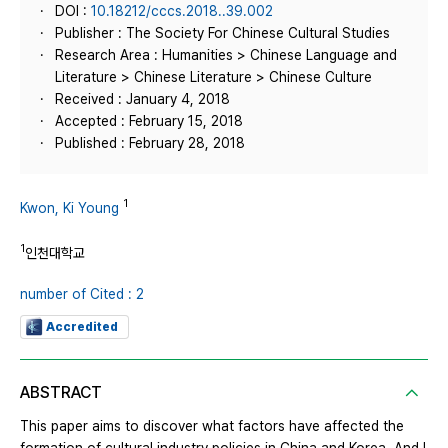
DOI :
10.18212/cccs.2018..39.002
Publisher : The Society For Chinese Cultural Studies
Research Area : Humanities > Chinese Language and
Literature > Chinese Literature > Chinese Culture
Received : January 4, 2018
Accepted : February 15, 2018
Published : February 28, 2018
1
Kwon, Ki Young
1
인천대학교
number of Cited : 2
Accredited
ABSTRACT
This paper aims to discover what factors have affected the