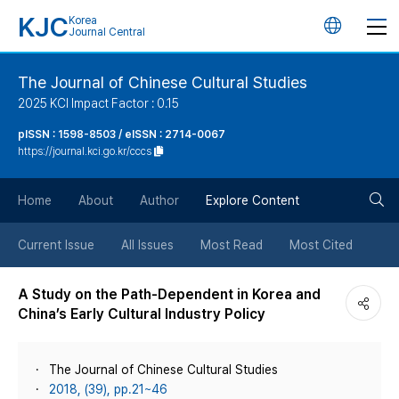
KJC
Korea
언
Journal Central
어
The Journal of Chinese Cultural Studies
2025 KCI Impact Factor : 0.15
변
pISSN : 1598-8503 / eISSN : 2714-0067
https://journal.kci.go.kr/cccs
경
검
버
Home
About
Author
Explore Content
색
튼
Current Issue
All Issues
Most Read
Most Cited
버
A Study on the Path-Dependent in Korea and
China’s Early Cultural Industry Policy
튼
The Journal of Chinese Cultural Studies
2018, (39), pp.21~46