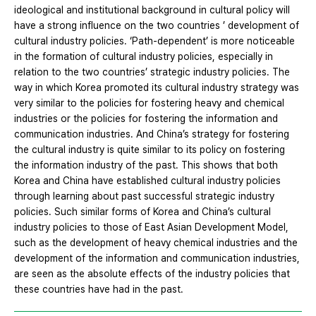
ideological and institutional background in cultural policy will
have a strong influence on the two countries ’ development of
cultural industry policies. ‘Path-dependent’ is more noticeable
in the formation of cultural industry policies, especially in
relation to the two countries’ strategic industry policies. The
way in which Korea promoted its cultural industry strategy was
very similar to the policies for fostering heavy and chemical
industries or the policies for fostering the information and
communication industries. And China’s strategy for fostering
the cultural industry is quite similar to its policy on fostering
the information industry of the past. This shows that both
Korea and China have established cultural industry policies
through learning about past successful strategic industry
policies. Such similar forms of Korea and China’s cultural
industry policies to those of East Asian Development Model,
such as the development of heavy chemical industries and the
development of the information and communication industries,
are seen as the absolute effects of the industry policies that
these countries have had in the past.