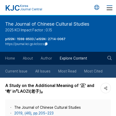
KJC
Korea
언
Journal Central
어
The Journal of Chinese Cultural Studies
2025 KCI Impact Factor : 0.15
변
pISSN : 1598-8503 / eISSN : 2714-0067
https://journal.kci.go.kr/cccs
경
검
버
Home
About
Author
Explore Content
색
튼
Current Issue
All Issues
Most Read
Most Cited
버
A Study on the Additional Meaning of ‘正’ and
‘奇’ in『LAOZI(老子)』
튼
The Journal of Chinese Cultural Studies
2019, (46), pp.205~223