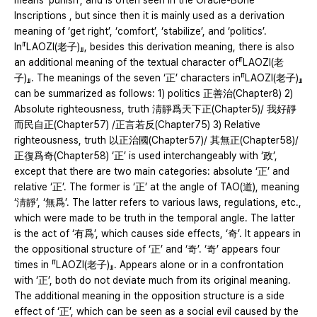
means ‘punish’, and is often seen in the Oracle-Bone
Inscriptions , but since then it is mainly used as a derivation
meaning of ‘get right’, ‘comfort’, ‘stabilize’, and ‘politics’.
In『LAOZI(老子)』, besides this derivation meaning, there is also
an additional meaning of the textual character of『LAOZI(老
子)』. The meanings of the seven ‘正’ characters in『LAOZI(老子)』
can be summarized as follows: 1) politics 正善治(Chapter8) 2)
Absolute righteousness, truth 淸靜爲天下正(Chapter5)/ 我好靜
而民自正(Chapter57) /正言若反(Chapter75) 3) Relative
righteousness, truth 以正治國(Chapter57)/ 其無正(Chapter58)/
正復爲奇(Chapter58) ‘正’ is used interchangeably with ‘政’,
except that there are two main categories: absolute ‘正’ and
relative ‘正’. The former is ‘正’ at the angle of TAO(道), meaning
‘淸靜’, ‘無爲’. The latter refers to various laws, regulations, etc.,
which were made to be truth in the temporal angle. The latter
is the act of ‘有爲’, which causes side effects, ‘奇’. It appears in
the oppositional structure of ‘正’ and ‘奇’. ‘奇’ appears four
times in 『LAOZI(老子)』. Appears alone or in a confrontation
with ‘正’, both do not deviate much from its original meaning.
The additional meaning in the opposition structure is a side
effect of ‘正’, which can be seen as a social evil caused by the