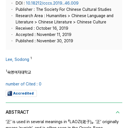
DOI :
10.18212/cccs.2019..46.009
Publisher : The Society For Chinese Cultural Studies
Research Area : Humanities > Chinese Language and
Literature > Chinese Literature > Chinese Culture
Received : October 16, 2019
Accepted : November 11, 2019
Published : November 30, 2019
1
Lee, Sodong
1
숙명여자대학교
number of Cited : 0
Accredited
ABSTRACT
‘正’ is used in several meanings in 『LAOZI(老子)』. ‘正’ originally