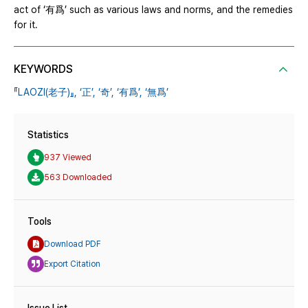
act of ‘有爲’ such as various laws and norms, and the remedies
for it.
KEYWORDS
『LAOZI(老子)』,
‘正’,
‘奇’,
‘有爲’,
‘無爲’
Statistics
937 Viewed
563 Downloaded
Tools
Download PDF
Export Citation