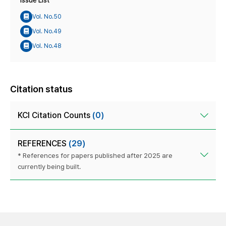
Issue List
Vol. No.50
Vol. No.49
Vol. No.48
Citation status
KCI Citation Counts
(0)
REFERENCES
(29)
* References for papers published after 2025 are
currently being built.