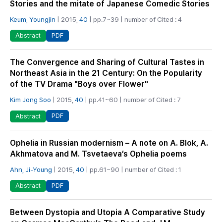
Stories and the mitate of Japanese Comedic Stories
Keum, Youngjin
| 2015,
40
| pp.7~39 | number of Cited : 4
PDF
Abstract
The Convergence and Sharing of Cultural Tastes in
Northeast Asia in the 21 Century: On the Popularity
of the TV Drama "Boys over Flower"
Kim Jong Soo
| 2015,
40
| pp.41~60 | number of Cited : 7
PDF
Abstract
Ophelia in Russian modernism – A note on A. Blok, A.
Akhmatova and M. Tsvetaeva’s Ophelia poems
Ahn, Ji-Young
| 2015,
40
| pp.61~90 | number of Cited : 1
PDF
Abstract
Between Dystopia and Utopia A Comparative Study