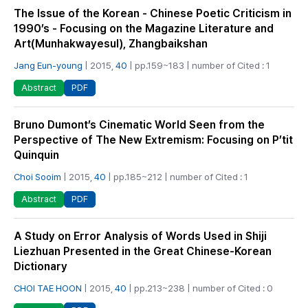
The Issue of the Korean - Chinese Poetic Criticism in
1990’s - Focusing on the Magazine Literature and
Art(Munhakwayesul), Zhangbaikshan
Jang Eun-young
| 2015,
40
| pp.159~183 | number of Cited : 1
PDF
Abstract
Bruno Dumont’s Cinematic World Seen from the
Perspective of The New Extremism: Focusing on P’tit
Quinquin
Choi Sooim
| 2015,
40
| pp.185~212 | number of Cited : 1
PDF
Abstract
A Study on Error Analysis of Words Used in Shiji
Liezhuan Presented in the Great Chinese-Korean
Dictionary
CHOI TAE HOON
| 2015,
40
| pp.213~238 | number of Cited : 0