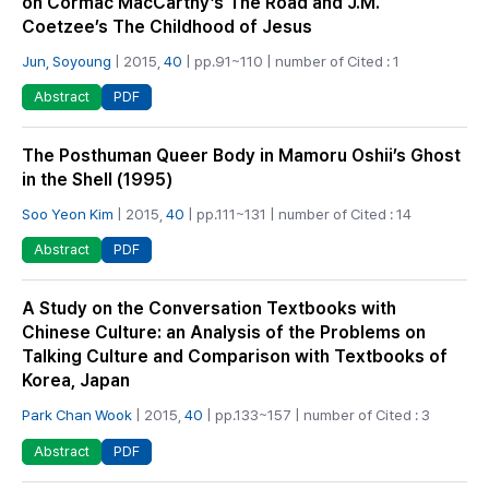
on Cormac MacCarthy’s The Road and J.M.
Coetzee’s The Childhood of Jesus
Jun, Soyoung
| 2015,
40
| pp.91~110 | number of Cited : 1
PDF
Abstract
The Posthuman Queer Body in Mamoru Oshii’s Ghost
in the Shell (1995)
Soo Yeon Kim
| 2015,
40
| pp.111~131 | number of Cited : 14
PDF
Abstract
A Study on the Conversation Textbooks with
Chinese Culture: an Analysis of the Problems on
Talking Culture and Comparison with Textbooks of
Korea, Japan
Park Chan Wook
| 2015,
40
| pp.133~157 | number of Cited : 3
PDF
Abstract