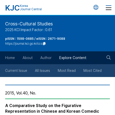
KJC
Korea
언
Journal Central
어
Cross-Cultural Studies
2025 KCI Impact Factor : 0.61
변
pISSN : 1598-0685 / eISSN : 2671-9088
https://journal.kci.go.kr/ccs
경
검
버
Home
About
Author
Explore Content
색
튼
Current Issue
All Issues
Most Read
Most Cited
버
2015, Vol.40, No.
튼
A Comparative Study on the Figurative
Representation in Chinese and Korean Comedic