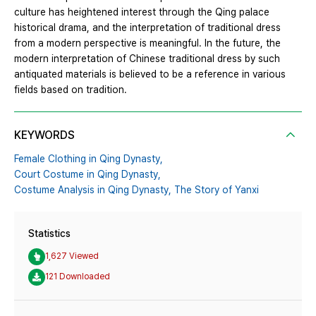
culture has heightened interest through the Qing palace
historical drama, and the interpretation of traditional dress
from a modern perspective is meaningful. In the future, the
modern interpretation of Chinese traditional dress by such
antiquated materials is believed to be a reference in various
fields based on tradition.
KEYWORDS
Female Clothing in Qing Dynasty,
Court Costume in Qing Dynasty,
Costume Analysis in Qing Dynasty,
The Story of Yanxi
Statistics
1,627 Viewed
121 Downloaded