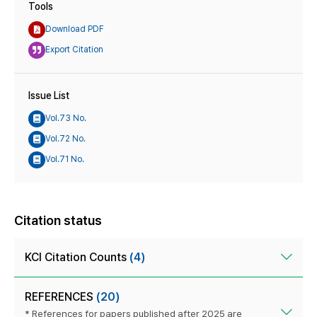
Tools
Download PDF
Export Citation
Issue List
Vol.73 No.
Vol.72 No.
Vol.71 No.
Citation status
KCI Citation Counts
(4)
REFERENCES
(20)
* References for papers published after 2025 are