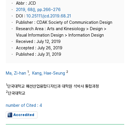
Abbr : JCD
2019, 68(), pp.266~276
DOI :
10.25111/jcd.2019.68.21
Publisher : CDAK Society of Communication Design
Research Area : Arts and Kinesiology > Design >
Visual Information Design > Information Design
Received : July 12, 2019
Accepted : July 26, 2019
Published : July 31, 2019
1
2
Ma, Zi-han
,
Kang, Hae-Seung
1
단국대학교 패션산업융합디자인과 대학원 석박사 통합과정
2
단국대학교
number of Cited : 4
Accredited