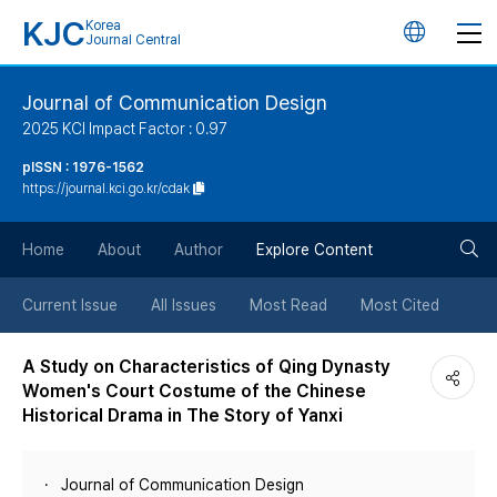
KJC
Korea
언
Journal Central
어
Journal of Communication Design
2025 KCI Impact Factor : 0.97
변
pISSN : 1976-1562
https://journal.kci.go.kr/cdak
경
검
버
Home
About
Author
Explore Content
색
튼
Current Issue
All Issues
Most Read
Most Cited
버
A Study on Characteristics of Qing Dynasty
Women's Court Costume of the Chinese
튼
Historical Drama in The Story of Yanxi
Journal of Communication Design