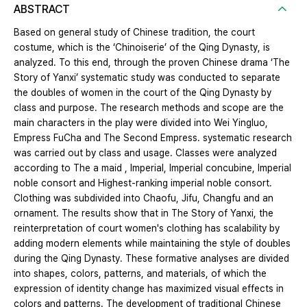
ABSTRACT
Based on general study of Chinese tradition, the court
costume, which is the ‘Chinoiserie’ of the Qing Dynasty, is
analyzed. To this end, through the proven Chinese drama ‘The
Story of Yanxi’ systematic study was conducted to separate
the doubles of women in the court of the Qing Dynasty by
class and purpose. The research methods and scope are the
main characters in the play were divided into Wei Yingluo,
Empress FuCha and The Second Empress. systematic research
was carried out by class and usage. Classes were analyzed
according to The a maid , Imperial, Imperial concubine, Imperial
noble consort and Highest-ranking imperial noble consort.
Clothing was subdivided into Chaofu, Jifu, Changfu and an
ornament. The results show that in The Story of Yanxi, the
reinterpretation of court women's clothing has scalability by
adding modern elements while maintaining the style of doubles
during the Qing Dynasty. These formative analyses are divided
into shapes, colors, patterns, and materials, of which the
expression of identity change has maximized visual effects in
colors and patterns. The development of traditional Chinese