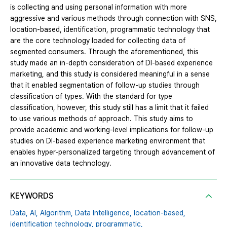
is collecting and using personal information with more
aggressive and various methods through connection with SNS,
location-based, identification, programmatic technology that
are the core technology loaded for collecting data of
segmented consumers. Through the aforementioned, this
study made an in-depth consideration of DI-based experience
marketing, and this study is considered meaningful in a sense
that it enabled segmentation of follow-up studies through
classification of types. With the standard for type
classification, however, this study still has a limit that it failed
to use various methods of approach. This study aims to
provide academic and working-level implications for follow-up
studies on DI-based experience marketing environment that
enables hyper-personalized targeting through advancement of
an innovative data technology.
KEYWORDS
Data,
AI,
Algorithm,
Data Intelligence,
location-based,
identification technology,
programmatic,