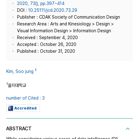
2020, 73(), pp.397~414
DOI :
10.25111/jcd.2020.73.29
Publisher : CDAK Society of Communication Design
Research Area : Arts and Kinesiology > Design >
Visual Information Design > Information Design
Received : September 4, 2020
Accepted : October 26, 2020
Published : October 31, 2020
1
Kim, Soo jung
1
을지대학교
number of Cited : 3
Accredited
ABSTRACT