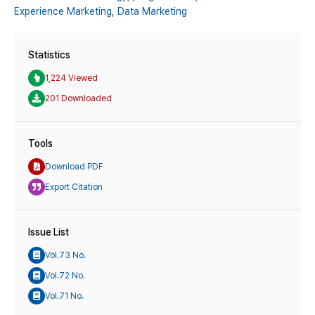
Experience Marketing,
Data Marketing
Statistics
1,224 Viewed
201 Downloaded
Tools
Download PDF
Export Citation
Issue List
Vol.73 No.
Vol.72 No.
Vol.71 No.