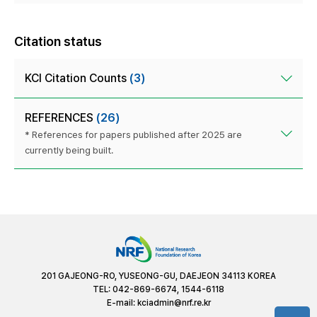
Citation status
KCI Citation Counts
(3)
REFERENCES
(26)
* References for papers published after 2025 are
currently being built.
201 GAJEONG-RO, YUSEONG-GU, DAEJEON 34113 KOREA
TEL: 042-869-6674, 1544-6118
E-mail:
kciadmin@nrf.re.kr