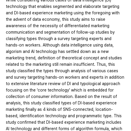
While considering various cases of data intelligence (DI)
technology that enables segmented and elaborate targeting
and DI-based experience marketing using the foregoing with
the advent of data economy, this study aims to raise
awareness of the necessity of differentiated marketing
communication and segmentation of follow-up studies by
classifying types through a survey targeting experts and
hands-on workers. Although data intelligence using data,
algorism and AI technology has settled down as a new
marketing trend, definition of theoretical concept and studies
related to the marketing still remain insufficient. Thus, this
study classified the types through analysis of various cases
and survey targeting hands-on workers and experts in addition
to extensive literature review of DI and typological approach
focusing on the ‘core technology’ which is embedded for
collection of consumer information. Based on the result of
analysis, this study classified types of DI-based experience
marketing finally as 4 kinds of SNS-connected, location-
based, identification technology and programmatic type. This
study confirmed that DI-based experience marketing includes
AI technology and different forms of algorithm formula, which