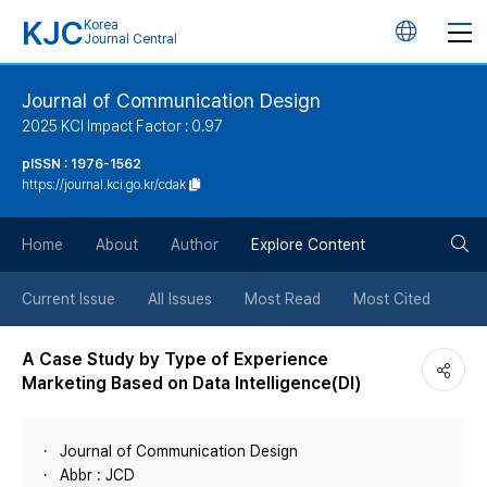
KJC
Korea
언
Journal Central
어
Journal of Communication Design
2025 KCI Impact Factor : 0.97
변
pISSN : 1976-1562
https://journal.kci.go.kr/cdak
경
검
버
Home
About
Author
Explore Content
색
튼
Current Issue
All Issues
Most Read
Most Cited
버
A Case Study by Type of Experience
Marketing Based on Data Intelligence(DI)
튼
Journal of Communication Design
Abbr : JCD