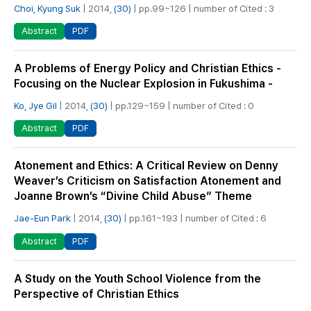
Choi, Kyung Suk
| 2014,
(30)
| pp.99~126 | number of Cited : 3
PDF
Abstract
A Problems of Energy Policy and Christian Ethics -
Focusing on the Nuclear Explosion in Fukushima -
Ko, Jye Gil
| 2014,
(30)
| pp.129~159 | number of Cited : 0
PDF
Abstract
Atonement and Ethics: A Critical Review on Denny
Weaver’s Criticism on Satisfaction Atonement and
Joanne Brown’s “Divine Child Abuse” Theme
Jae-Eun Park
| 2014,
(30)
| pp.161~193 | number of Cited : 6
PDF
Abstract
A Study on the Youth School Violence from the
Perspective of Christian Ethics