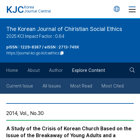
KJC
Korea
언
Journal Central
어
The Korean Journal of Chiristian Social Ethics
2025 KCI Impact Factor : 0.64
변
pISSN : 1229-8387 / eISSN : 2713-749X
https://journal.kci.go.kr/csethics
경
검
버
Home
About
Author
Explore Content
색
튼
Current Issue
All Issues
Most Read
Most Cited
버
2014, Vol., No.30
튼
A Study of the Crisis of Korean Church Based on the
Issue of the Breakaway of Young Adults and a