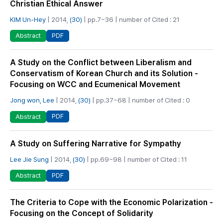
Christian Ethical Answer
KIM Un-Hey
| 2014,
(30)
| pp.7~36 | number of Cited : 21
PDF
Abstract
A Study on the Conflict between Liberalism and
Conservatism of Korean Church and its Solution -
Focusing on WCC and Ecumenical Movement
Jong won, Lee
| 2014,
(30)
| pp.37~68 | number of Cited : 0
PDF
Abstract
A Study on Suffering Narrative for Sympathy
Lee Jie Sung
| 2014,
(30)
| pp.69~98 | number of Cited : 11
PDF
Abstract
The Criteria to Cope with the Economic Polarization -
Focusing on the Concept of Solidarity