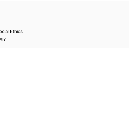
Copyright
ocial Ethics
ogy