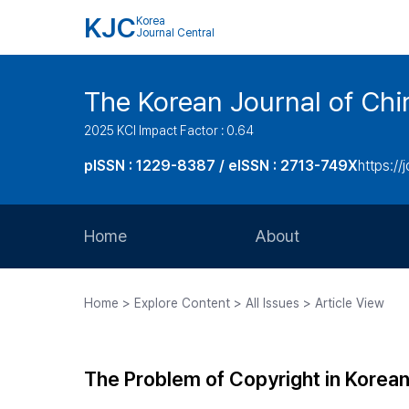
KJC
Korea
Journal Central
The Korean Journal of Chir
2025 KCI Impact Factor : 0.64
pISSN : 1229-8387 / eISSN : 2713-749X
https://
Home
About
Aims and Scope
Home > Explore Content > All Issues > Article View
Journal Metrics
Editorial Board
The Problem of Copyright in Korea
Journal Staff