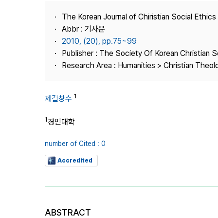
Best Practice
The Korean Journal of Chiristian Social Ethics
Journal Information
Abbr : 기사윤
Publisher
2010, (20), pp.75~99
Publisher : The Society Of Korean Christian S
Contact Us
Research Area : Humanities > Christian Theol
1
제갈창수
1
경민대학
number of Cited : 0
Accredited
ABSTRACT