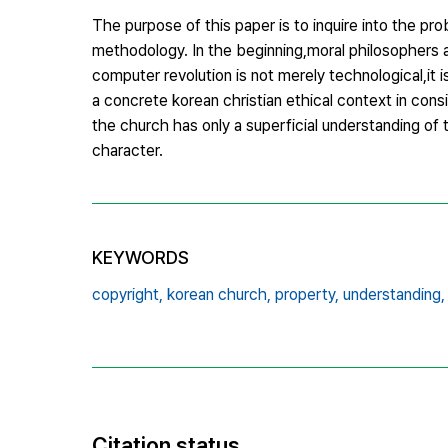
The purpose of this paper is to inquire into the pro
methodology. In the beginning,moral philosophers a
computer revolution is not merely technological,it
a concrete korean christian ethical context in con
the church has only a superficial understanding o
character.
KEYWORDS
copyright,
korean church,
property,
understanding,
Citation status