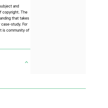
 subject and
of copyright. The
tanding that takes
r case-study. For
at is community of