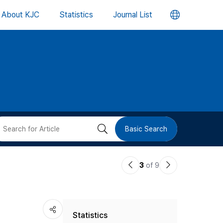
언
About KJC
Statistics
Journal List
어
변
경
버
검
Basic Search
튼
색
이
다
3
of 9
버
전
음
논
논
튼
Statistics
문
문