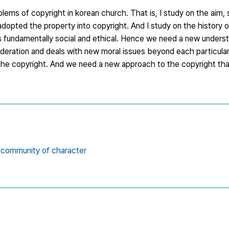
blems of copyright in korean church. That is, I study on the aim,
dopted the property into copyright. And I study on the history 
 is fundamentally social and ethical. Hence we need a new unders
sideration and deals with new moral issues beyond each particula
f the copyright. And we need a new approach to the copyright th
community of character