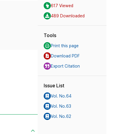
617 Viewed
489 Downloaded
Tools
Print this page
Download PDF
Export Citation
Issue List
Vol. No.64
Vol. No.63
Vol. No.62