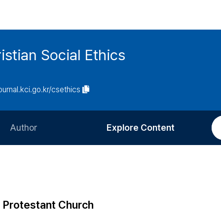
istian Social Ethics
journal.kci.go.kr/csethics
Author
Explore Content
Information for Authors
Current Issue
Review Process
All Issues
Editorial Policy
Most Read
n Protestant Church
Article Processing Charge
Most Cited